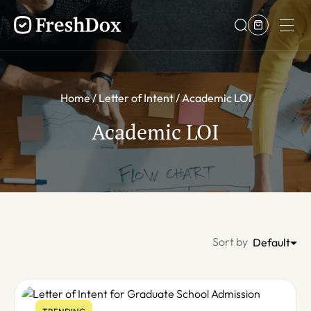
Home
Letter of Intent
Academic LOI
Academic LOI
Sort by
Default