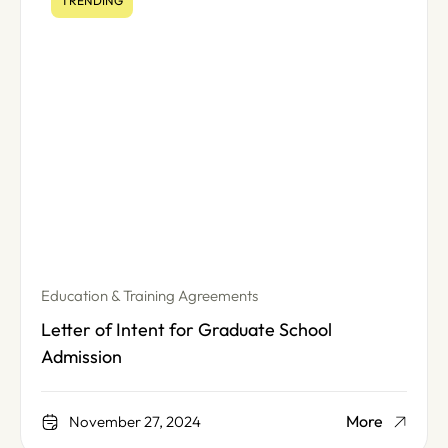
TRENDING
Education & Training Agreements
Letter of Intent for Graduate School
Admission
More
November 27, 2024