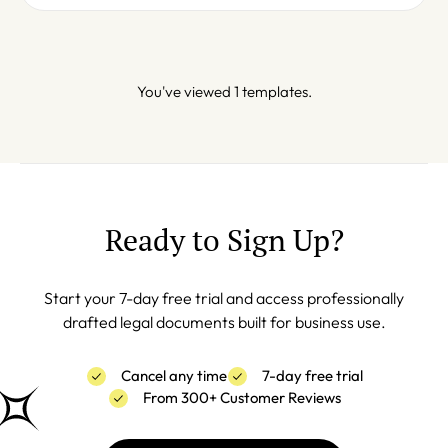
You've viewed 1 templates.
Ready to Sign Up?
Start your 7-day free trial and access professionally
drafted legal documents built for business use.
Cancel any time
7-day free trial
From 300+ Customer Reviews