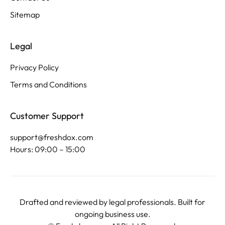
Sitemap
Legal
Privacy Policy
Terms and Conditions
Customer Support
support@freshdox.com
Hours: 09:00 – 15:00
Drafted and reviewed by legal professionals. Built for
ongoing business use.