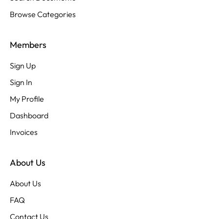
Browse Categories
Members
Sign Up
Sign In
My Profile
Dashboard
Invoices
About Us
About Us
FAQ
Contact Us