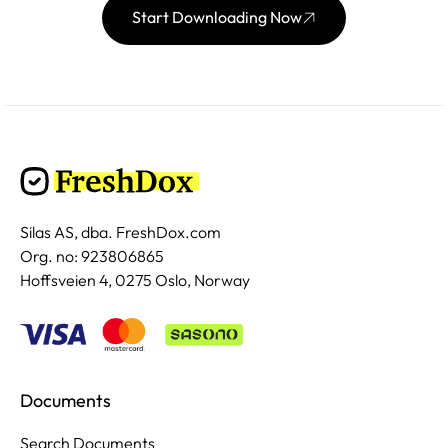
Start Downloading Now
Silas AS, dba. FreshDox.com
Org. no: 923806865
Hoffsveien 4, 0275 Oslo, Norway
Documents
Search Documents