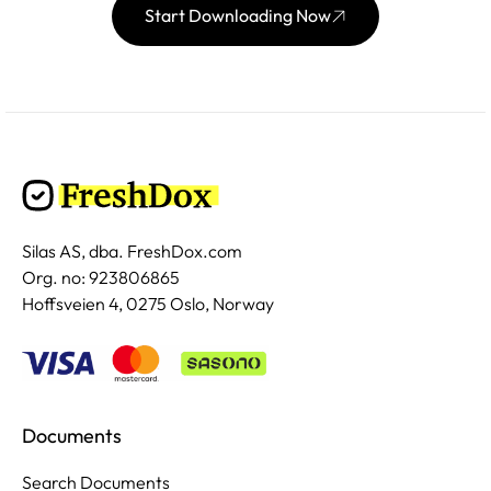
Start Downloading Now
Silas AS, dba. FreshDox.com
Org. no: 923806865
Hoffsveien 4, 0275 Oslo, Norway
Documents
Search Documents