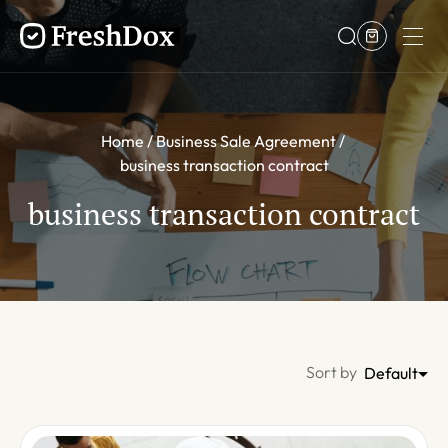
Home
Business Sale Agreement
business transaction contract
business transaction contract
Sort by
Default