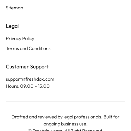
Sitemap
Legal
Privacy Policy
Terms and Conditions
Customer Support
support@freshdox.com
Hours: 09:00 – 15:00
Drafted and reviewed by legal professionals. Built for
ongoing business use.
©
Freshdox.com
. All Right Reserved.