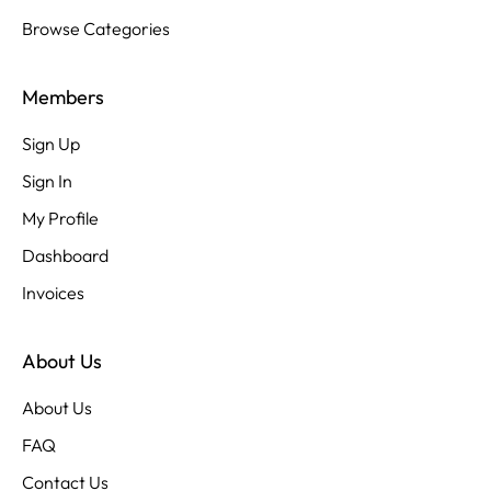
Browse Categories
Members
Sign Up
Sign In
My Profile
Dashboard
Invoices
About Us
About Us
FAQ
Contact Us