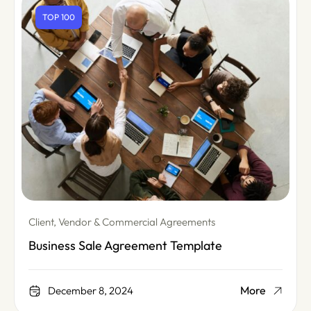
TOP 100
Client, Vendor & Commercial Agreements
Business Sale Agreement Template
More
December 8, 2024