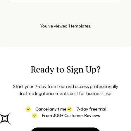
You've viewed 1 templates.
Ready to Sign Up?
Start your 7-day free trial and access professionally
drafted legal documents built for business use.
Cancel any time
7-day free trial
From 300+ Customer Reviews