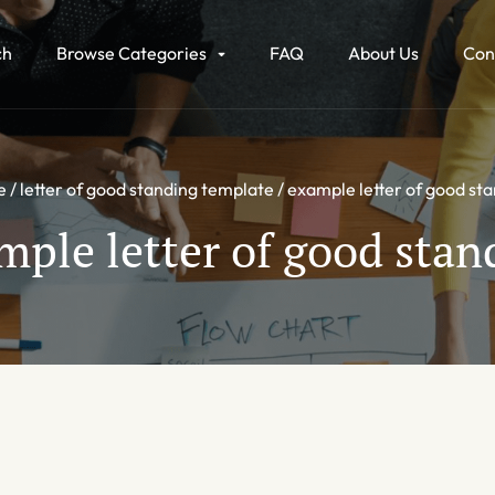
ch
Browse Categories
FAQ
About Us
Con
e
letter of good standing template
example letter of good st
mple letter of good stan