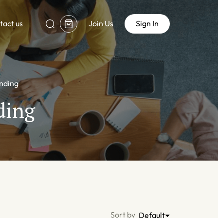
tact us
Join Us
Sign In
anding
ding
Sort by
Default