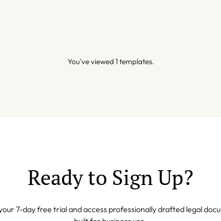
You've viewed 1 templates.
Ready to Sign Up?
your 7-day free trial and access professionally drafted legal do