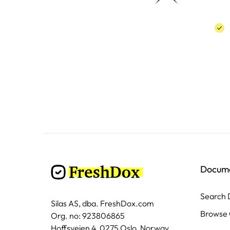
Docum
Search
Silas AS, dba. FreshDox.com
Browse 
Org. no: 923806865
Hoffsveien 4, 0275 Oslo, Norway