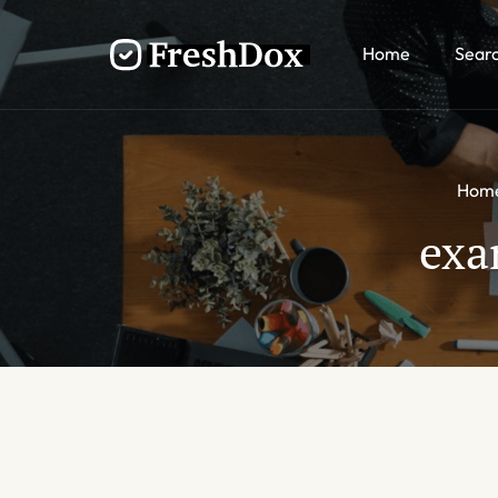
Home
Sear
Hom
exa