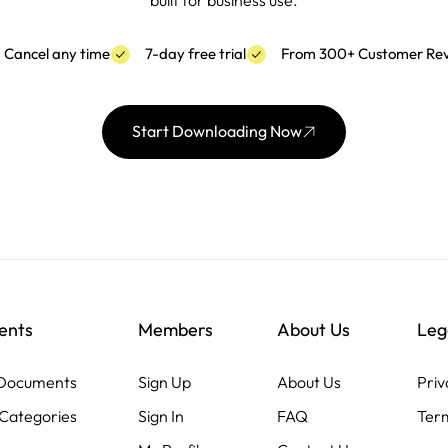
built for business use.
Cancel any time
7-day free trial
From 300+ Customer Re
Start Downloading Now
ents
Members
About Us
Leg
 Documents
Sign Up
About Us
Priv
Categories
Sign In
FAQ
Term