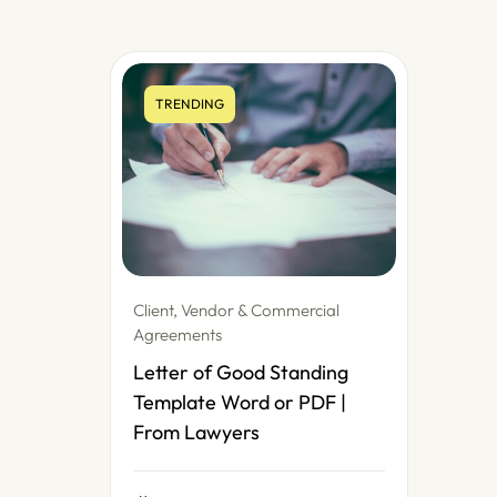
TRENDING
Client, Vendor & Commercial
Agreements
Letter of Good Standing
Template Word or PDF |
From Lawyers