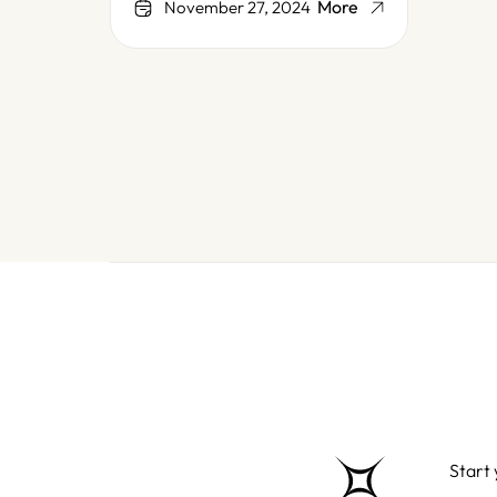
More
November 27, 2024
Start 