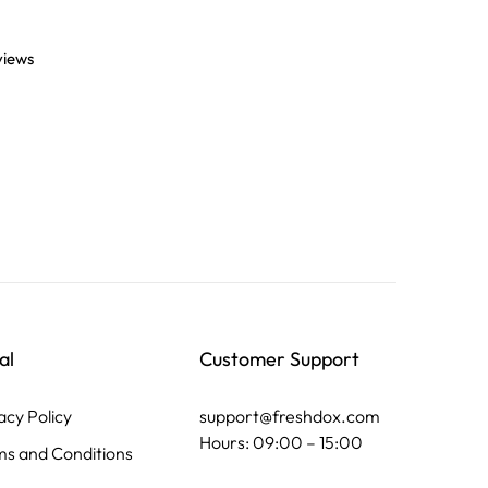
views
al
Customer Support
acy Policy
support@freshdox.com
Hours: 09:00 – 15:00
s and Conditions