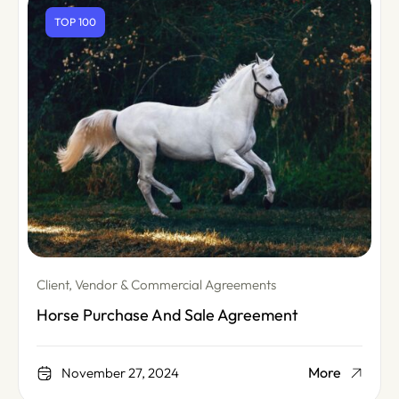
TOP 100
Client, Vendor & Commercial Agreements
Horse Purchase And Sale Agreement
More
November 27, 2024