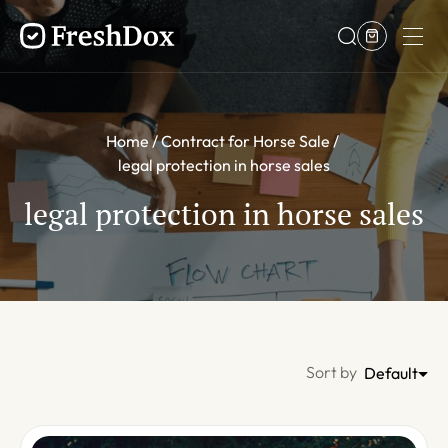
Home
Contract for Horse Sale
legal protection in horse sales
legal protection in horse sales
Sort by
Default