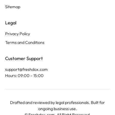
Sitemap
Legal
Privacy Policy
Terms and Conditions
Customer Support
support@freshdox.com
Hours: 09:00 – 15:00
Drafted and reviewed by legal professionals. Built for
ongoing business use.
©
Freshdox.com
. All Right Reserved.