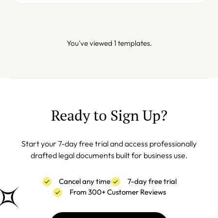
You've viewed 1 templates.
Ready to Sign Up?
Start your 7-day free trial and access professionally
drafted legal documents built for business use.
Cancel any time
7-day free trial
From 300+ Customer Reviews