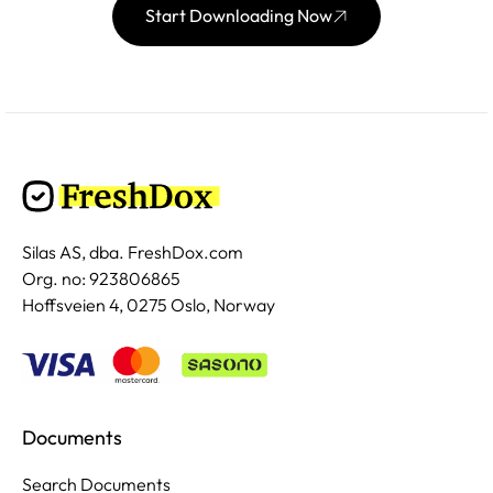
Start Downloading Now
Silas AS, dba. FreshDox.com
Org. no: 923806865
Hoffsveien 4, 0275 Oslo, Norway
Documents
Search Documents