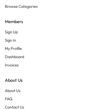
Browse Categories
Members
Sign Up
Sign In
My Profile
Dashboard
Invoices
About Us
About Us
FAQ
Contact Us