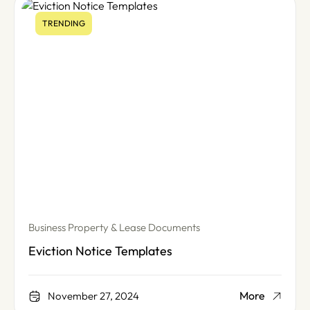
TRENDING
Business Property & Lease Documents
Eviction Notice Templates
More
November 27, 2024