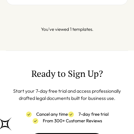
You've viewed 1 templates.
Ready to Sign Up?
Start your 7-day free trial and access professionally
drafted legal documents built for business use.
Cancel any time
7-day free trial
From 300+ Customer Reviews