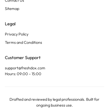
Contact Us
Sitemap
Legal
Privacy Policy
Terms and Conditions
Customer Support
support@freshdox.com
Hours: 09:00 – 15:00
Drafted and reviewed by legal professionals. Built for
ongoing business use.