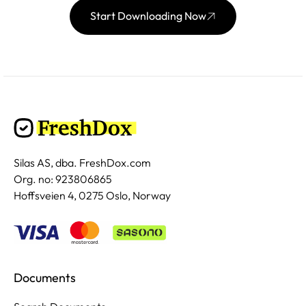
Start Downloading Now
Silas AS, dba. FreshDox.com
Org. no: 923806865
Hoffsveien 4, 0275 Oslo, Norway
Documents