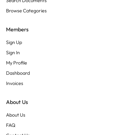
Search Documents
Browse Categories
Members
Sign Up
Sign In
My Profile
Dashboard
Invoices
About Us
About Us
FAQ