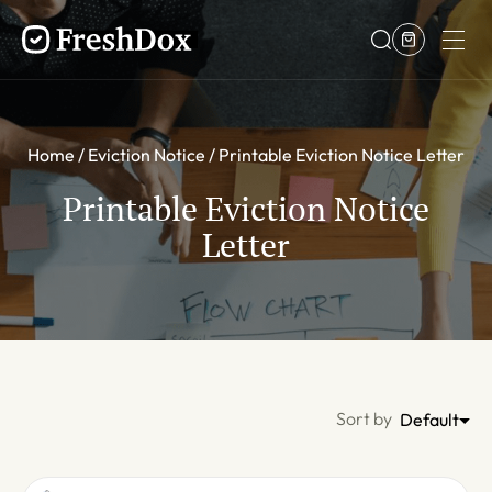
Home
Eviction Notice
Printable Eviction Notice Letter
Printable Eviction Notice
Letter
Sort by
Default