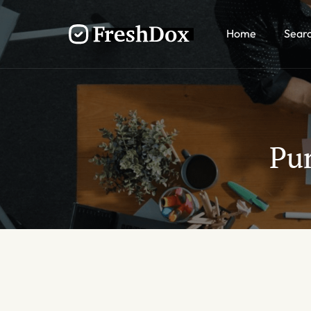
Home
Sear
Pu