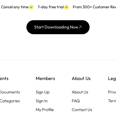
Cancel any time
7-day free trial
From 300+ Customer Re
Start Downloading Now
ents
Members
About Us
Leg
 Documents
Sign Up
About Us
Priv
Categories
Sign In
FAQ
Term
My Profile
Contact Us