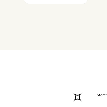
Start 