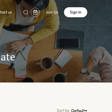
tact us
Join Us
Sign In
ate
Sort by
Default