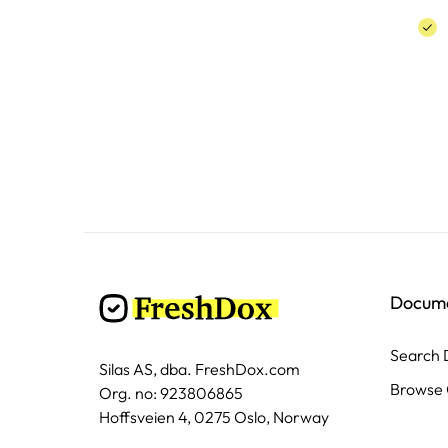
Docum
Search
Silas AS, dba. FreshDox.com
Browse 
Org. no: 923806865
Hoffsveien 4, 0275 Oslo, Norway