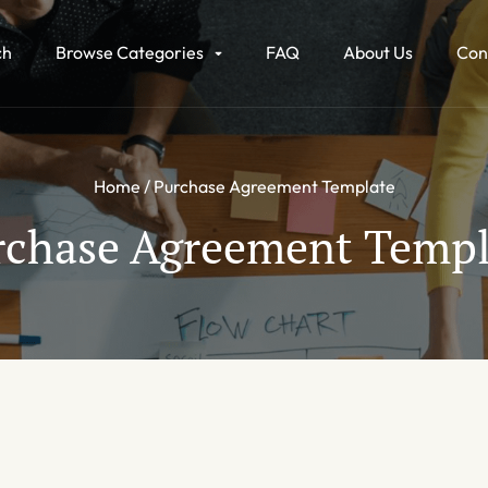
ch
Browse Categories
FAQ
About Us
Con
Home
Purchase Agreement Template
rchase Agreement Templ