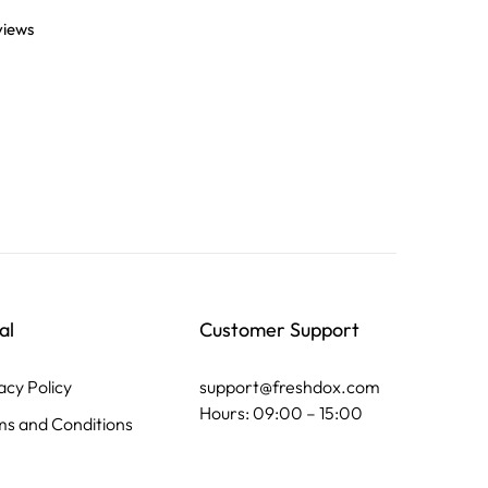
views
al
Customer Support
acy Policy
support@freshdox.com
Hours: 09:00 – 15:00
s and Conditions