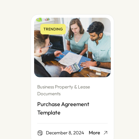
TRENDING
Business Property & Lease
Documents
Purchase Agreement
Template
More
December 8, 2024