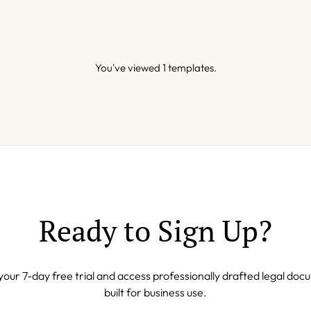
You've viewed 1 templates.
Ready to Sign Up?
your 7-day free trial and access professionally drafted legal do
built for business use.