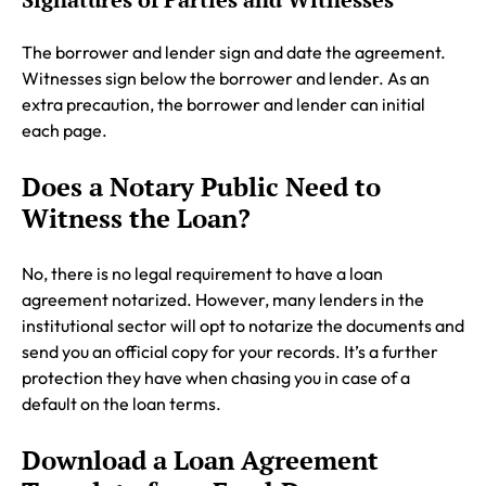
The borrower and lender sign and date the agreement.
Witnesses sign below the borrower and lender. As an
extra precaution, the borrower and lender can initial
each page.
Does a Notary Public Need to
Witness the Loan?
No, there is no legal requirement to have a loan
agreement notarized. However, many lenders in the
institutional sector will opt to notarize the documents and
send you an official copy for your records. It’s a further
protection they have when chasing you in case of a
default on the loan terms.
Download a Loan Agreement