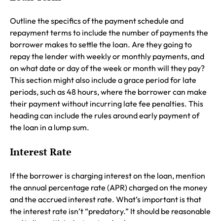
Outline the specifics of the payment schedule and
repayment terms to include the number of payments the
borrower makes to settle the loan. Are they going to
repay the lender with weekly or monthly payments, and
on what date or day of the week or month will they pay?
This section might also include a grace period for late
periods, such as 48 hours, where the borrower can make
their payment without incurring late fee penalties. This
heading can include the rules around early payment of
the loan in a lump sum.
Interest Rate
If the borrower is charging interest on the loan, mention
the annual percentage rate (APR) charged on the money
and the accrued interest rate. What’s important is that
the interest rate isn’t “predatory.” It should be reasonable