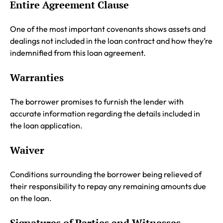
Entire Agreement Clause
One of the most important covenants shows assets and
dealings not included in the loan contract and how they’re
indemnified from this loan agreement.
Warranties
The borrower promises to furnish the lender with
accurate information regarding the details included in
the loan application.
Waiver
Conditions surrounding the borrower being relieved of
their responsibility to repay any remaining amounts due
on the loan.
Signatures of Parties and Witnesses