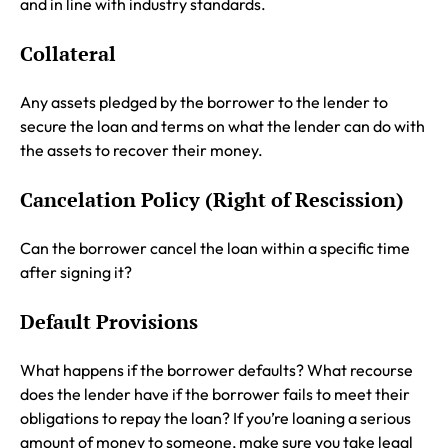
and in line with industry standards.
Collateral
Any assets pledged by the borrower to the lender to
secure the loan and terms on what the lender can do with
the assets to recover their money.
Cancelation Policy (Right of Rescission)
Can the borrower cancel the loan within a specific time
after signing it?
Default Provisions
What happens if the borrower defaults? What recourse
does the lender have if the borrower fails to meet their
obligations to repay the loan? If you’re loaning a serious
amount of money to someone, make sure you take legal