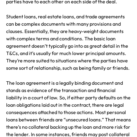
parties have to each other on each side of the deal.
Student loans, real estate loans, and trade agreements
can be complex documents with many provisions and
clauses. Essentially, they are heavy-weight documents
with complex terms and conditions. The basic loan
agreement doesn’t typically go into as great detail in the
T&Cs, and it’s usually for much lower principal amounts.
They’re more suited to situations where the parties have
some sort of relationship, such as being family or friends.
The loan agreement is a legally binding document and
stands as evidence of the transaction and financial
liability in a court of law. So, if either party defaults on the
loan obligations laid out in the contract, there are legal
consequences attached to those actions. Most personal
loans between friends are “unsecured loans.” That means
there’s no collateral backing up the loan and more risk for
the lender. In some instances, friends may post collateral