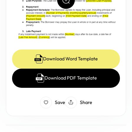
Download Word Template
Download PDF Template
Save
Share