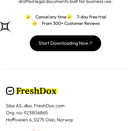
drafted legal documents built for business use.
Cancel any time
7-day free trial
From 300+ Customer Reviews
Start Downloading Now
Silas AS, dba. FreshDox.com
Org. no: 923806865
Hoffsveien 4, 0275 Oslo, Norway