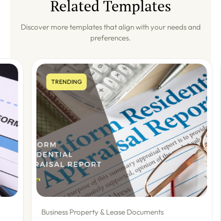
Related Templates
Discover more templates that align with your needs and
preferences.
TRENDING
Business Property & Lease Documents