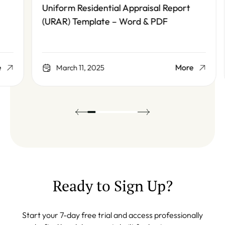
Uniform Residential Appraisal Report
(URAR) Template – Word & PDF
More
March 11, 2025
Ready to Sign Up?
Start your 7-day free trial and access professionally