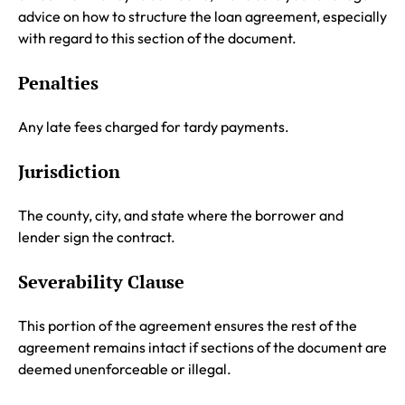
advice on how to structure the loan agreement, especially
with regard to this section of the document.
Penalties
Any late fees charged for tardy payments.
Jurisdiction
The county, city, and state where the borrower and
lender sign the contract.
Severability Clause
This portion of the agreement ensures the rest of the
agreement remains intact if sections of the document are
deemed unenforceable or illegal.