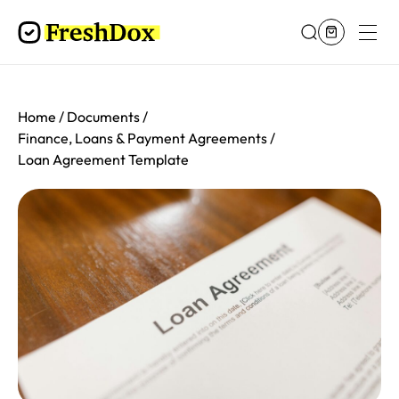
Home
Documents
Finance, Loans & Payment Agreements
Loan Agreement Template