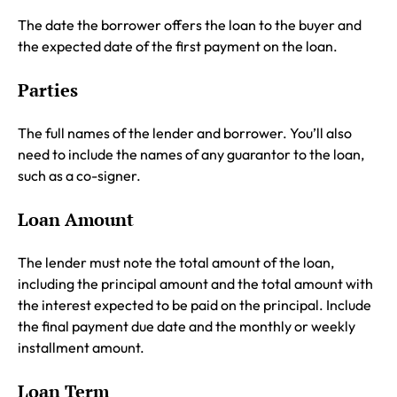
The date the borrower offers the loan to the buyer and
the expected date of the first payment on the loan.
Parties
The full names of the lender and borrower. You’ll also
need to include the names of any guarantor to the loan,
such as a co-signer.
Loan Amount
The lender must note the total amount of the loan,
including the principal amount and the total amount with
the interest expected to be paid on the principal. Include
the final payment due date and the monthly or weekly
installment amount.
Loan Term