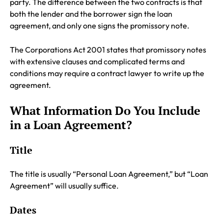
party. The difference between the two contracts is that
both the lender and the borrower sign the loan
agreement, and only one signs the promissory note.
The Corporations Act 2001 states that promissory notes
with extensive clauses and complicated terms and
conditions may require a contract lawyer to write up the
agreement.
What Information Do You Include
in a Loan Agreement?
Title
The title is usually “Personal Loan Agreement,” but “Loan
Agreement” will usually suffice.
Dates