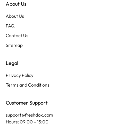
About Us
About Us
FAQ
Contact Us
Sitemap
Legal
Privacy Policy
Terms and Conditions
Customer Support
support@freshdox.com
Hours: 09:00 – 15:00