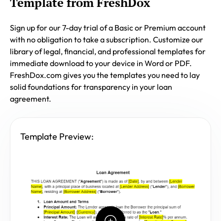
Template from FreshDox
Sign up for our 7-day trial of a Basic or Premium account
with no obligation to take a subscription. Customize our
library of legal, financial, and professional templates for
immediate download to your device in Word or PDF.
FreshDox.com gives you the templates you need to lay
solid foundations for transparency in your loan
agreement.
Template Preview: