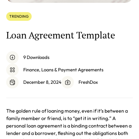
TRENDING
Loan Agreement Template
9 Downloads
Finance, Loans & Payment Agreements
December 8, 2024
FreshDox
The golden rule of loaning money, even if it’s between a
family member or friend, is to “get it in writing.” A
personal loan agreement is a binding contract between a
lender and a borrower, fleshing out the obligations both