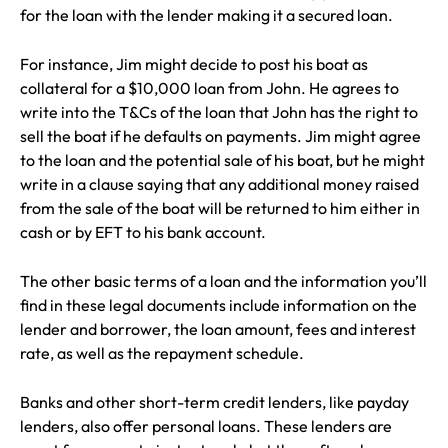
for the loan with the lender making it a secured loan.
For instance, Jim might decide to post his boat as
collateral for a $10,000 loan from John. He agrees to
write into the T&Cs of the loan that John has the right to
sell the boat if he defaults on payments. Jim might agree
to the loan and the potential sale of his boat, but he might
write in a clause saying that any additional money raised
from the sale of the boat will be returned to him either in
cash or by EFT to his bank account.
The other basic terms of a loan and the information you’ll
find in these legal documents include information on the
lender and borrower, the loan amount, fees and interest
rate, as well as the repayment schedule.
Banks and other short-term credit lenders, like payday
lenders, also offer personal loans. These lenders are