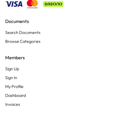
Documents
Search Documents
Browse Categories
Members
Sign Up
Sign In
My Profile
Dashboard
Invoices