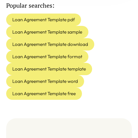
Popular searches:
Loan Agreement Template pdf
Loan Agreement Template sample
Loan Agreement Template download
Loan Agreement Template format
Loan Agreement Template template
Loan Agreement Template word
Loan Agreement Template free