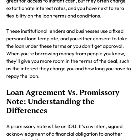
great for access to instant cash, but they often charge
extortionate interest rates, and you have next to zero
flexibility on the loan terms and conditions.
These institutional lenders and businesses use a fixed
personal loan template, and you either consent to take
the loan under these terms or you don’t get approval.
When you’re borrowing money from people you know,
they’ll give you more room in the terms of the deal, such
as the interest they charge you and how long you have to
repay the loan.
Loan Agreement Vs. Promissory
Note: Understanding the
Differences
A promissory note is like an IOU. It’s a written, signed
acknowledgment of a financial obligation to another