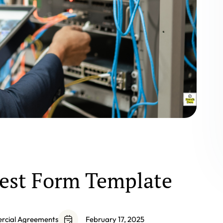
est Form Template
ercial Agreements
February 17, 2025