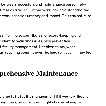
on between requestors and maintenance personnel—
 times as a result. Furthermore, having a standardized
nce work based on urgency and impact. This can optimize
st Form also contributes to record-keeping and
o identify recurring issues, plan preventive
 facility management. Needless to say, when
r-reaching benefits over the long run, even if they feel
prehensive Maintenance
elated to its facility management if it works without a
y cases, organizations might also be relying on