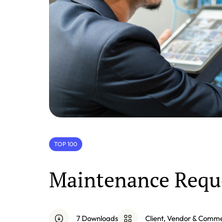
TOP 100
Maintenance Requ
7 Downloads
Client, Vendor & Comm