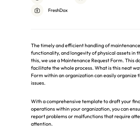
FreshDox
The timely and efficient handling of maintenance r
functionality, and longevity of physical assets in 
this, we use a Maintenance Request Form. This do
facilitate the whole process. What is this neat 
Form within an organization can easily organize 
issues.
With a comprehensive template to draft your fin
operations within your organization, you can ens
report problems or malfunctions that require att
attention.