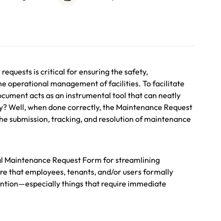
equests is critical for ensuring the safety,
the operational management of facilities. To facilitate
cument acts as an instrumental tool that can neatly
way? Well, when done correctly, the Maintenance Request
the submission, tracking, and resolution of maintenance
al Maintenance Request Form for streamlining
ure that employees, tenants, and/or users formally
ention—especially things that require immediate