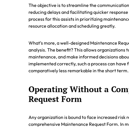
The objective is to streamline the communicati
reducing delays and facilitating quicker response
process for this assists in prioritizing maintena
resource allocation and scheduling greatly.
What’s more, a well-designed Maintenance Reque
analysis. The benefit? This allows organizations t
maintenance, and make informed decisions about
implemented correctly, such a process can have fa
comparatively less remarkable in the short term.
Operating Without a Com
Request Form
Any organization is bound to face increased risk r
comprehensive Maintenance Request Form. In man