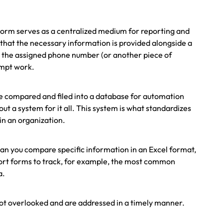
.
 Form serves as a centralized medium for reporting and
that the necessary information is provided alongside a
to the assigned phone number (or another piece of
ompt work.
 be compared and filed into a database for automation
ut a system for it all. This system is what standardizes
in an organization.
can you compare specific information in an Excel format,
port forms to track, for example, the most common
a.
 not overlooked and are addressed in a timely manner.