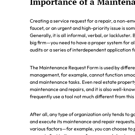
Importance of a Mainten
Creating a service request for a repair, a non-e
faucet, or an urgent and high-priority issue is s
Generally, it is all informal, verbal, or lackluster
big firm—you need to have a proper system for all
audits or a series of interdependent application fo
The Maintenance Request Form is used by different
management, for example, cannot function smoot
and maintenance tasks. Even real estate proper
maintenance and repairs, and it is also well-know
frequently use a tool not much different from thi
After all, any type of organization only tends to g
and execute its maintenance and repair requests
various factors—for example, you can choose to p