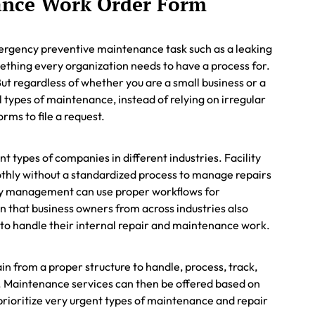
ance Work Order Form
mergency preventive maintenance task such as a leaking
omething every organization needs to have a process for.
. But regardless of whether you are a small business or a
 types of maintenance, instead of relying on irregular
rms to file a request.
 types of companies in different industries. Facility
hly without a standardized process to manage repairs
ty management can use proper workflows for
n that business owners from across industries also
s to handle their internal repair and maintenance work.
ain from a proper structure to handle, process, track,
. Maintenance services can then be offered based on
rioritize very urgent types of maintenance and repair