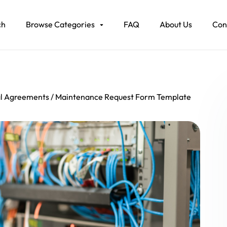
ch
Browse Categories
FAQ
About Us
Con
al Agreements
Maintenance Request Form Template