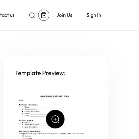
tact us
Join Us
Sign In
Template Preview: