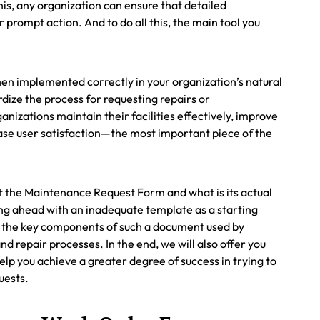
is, any organization can ensure that detailed
prompt action. And to do all this, the main tool you
en implemented correctly in your organization’s natural
rdize the process for requesting repairs or
nizations maintain their facilities effectively, improve
rease user satisfaction—the most important piece of the
k at the Maintenance Request Form and what is its actual
oing ahead with an inadequate template as a starting
ng the key components of such a document used by
d repair processes. In the end, we will also offer you
lp you achieve a greater degree of success in trying to
uests.