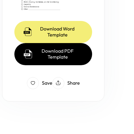
Download Word
Template
Download PDF
Template
Save
Share