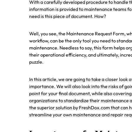
With a carefully developed procedure to handle th
information is provided to maintenance teams for 
need is this piece of document. How?
Well, you see, the Maintenance Request Form, wh
workflow, can be the only tool you need to standa
maintenance. Needless to say, this form helps orga
their operational efficiency, and ultimately, inc
puzzle.
In this article, we are going to take a closer loo
importance. We will also look into the risks of g
point for your final document, while also coveri
organizations to standardize their maintenance an
the superior solution by FreshDox.com that can he
streamline your own maintenance and repair req