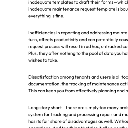
inadequate templates to draft their forms—whic
inadequate maintenance request template is boun
everything is fine.
Inefficiencies in reporting and addressing maint
turn, affects productivity and can potentially cau
request process will result in ad hoc, untracked 
Plus, they offer nothing to the pool of data you h
wishes to take.
Dissatisfaction among tenants and users is all t
documentation, the tracking of maintenance activ
This can keep you from effectively planning and b
Long story short—there are simply too many probl
system for tracking and processing repair and m
has its fair share of disadvantages as well. Withou