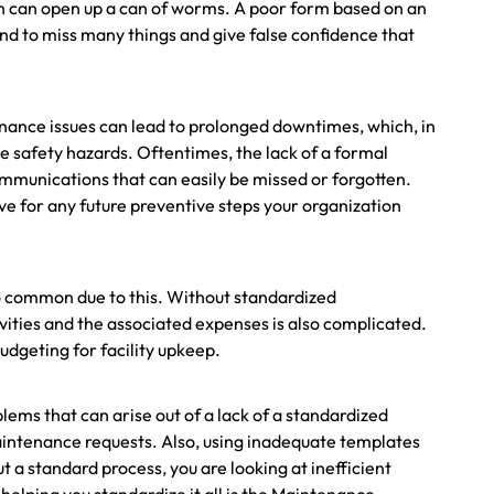
h can open up a can of worms. A poor form based on an
d to miss many things and give false confidence that
enance issues can lead to prolonged downtimes, which, in
se safety hazards. Oftentimes, the lack of a formal
communications that can easily be missed or forgotten.
ave for any future preventive steps your organization
oo common due to this. Without standardized
ities and the associated expenses is also complicated.
udgeting for facility upkeep.
ems that can arise out of a lack of a standardized
aintenance requests. Also, using inadequate templates
t a standard process, you are looking at inefficient