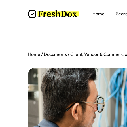
Home
Sear
Home
Documents
Client, Vendor & Commerci