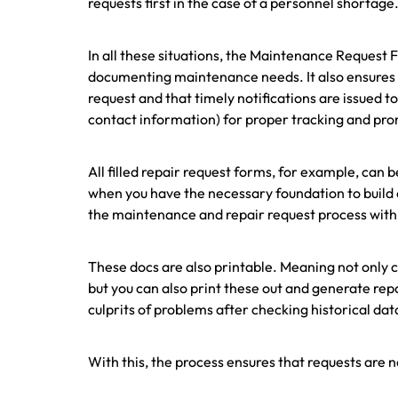
requests first in the case of a personnel shortage
In all these situations, the Maintenance Request
documenting maintenance needs. It also ensures 
request and that timely notifications are issued 
contact information) for proper tracking and pr
All filled repair request forms, for example, can
when you have the necessary foundation to build o
the maintenance and repair request process with
These docs are also printable. Meaning not only 
but you can also print these out and generate re
culprits of problems after checking historical dat
With this, the process ensures that requests are