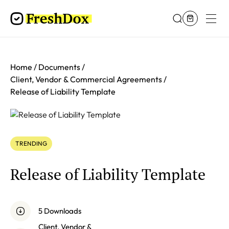
Home
Documents
Client, Vendor & Commercial Agreements
Release of Liability Template
TRENDING
Release of Liability Template
5 Downloads
Client, Vendor &