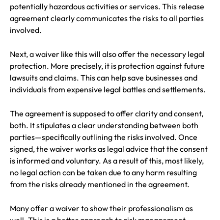
potentially hazardous activities or services. This release
agreement clearly communicates the risks to all parties
involved.
Next, a waiver like this will also offer the necessary legal
protection. More precisely, it is protection against future
lawsuits and claims. This can help save businesses and
individuals from expensive legal battles and settlements.
The agreement is supposed to offer clarity and consent,
both. It stipulates a clear understanding between both
parties—specifically outlining the risks involved. Once
signed, the waiver works as legal advice that the consent
is informed and voluntary. As a result of this, most likely,
no legal action can be taken due to any harm resulting
from the risks already mentioned in the agreement.
Many offer a waiver to show their professionalism as