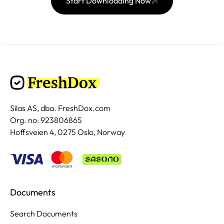
Start Downloading Now
Silas AS, dba. FreshDox.com
Org. no: 923806865
Hoffsveien 4, 0275 Oslo, Norway
Documents
Search Documents