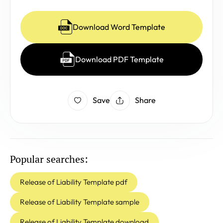
Download Word Template
Download PDF Template
Save
Share
Popular searches:
Release of Liability Template pdf
Release of Liability Template sample
Release of Liability Template download