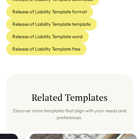
Release of Liability Template format
Release of Liability Template template
Release of Liability Template word
Release of Liability Template free
Related Templates
Discover more templates that align with your needs and
preferences.