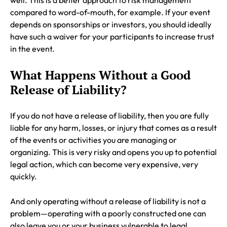
well. This is a better approach to risk management
compared to word-of-mouth, for example. If your event
depends on sponsorships or investors, you should ideally
have such a waiver for your participants to increase trust
in the event.
What Happens Without a Good
Release of Liability?
If you do not have a release of liability, then you are fully
liable for any harm, losses, or injury that comes as a result
of the events or activities you are managing or
organizing. This is very risky and opens you up to potential
legal action, which can become very expensive, very
quickly.
And only operating without a release of liability is not a
problem—operating with a poorly constructed one can
also leave you or your business vulnerable to legal