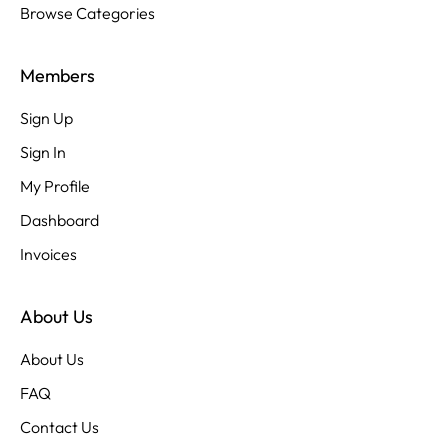
Browse Categories
Members
Sign Up
Sign In
My Profile
Dashboard
Invoices
About Us
About Us
FAQ
Contact Us