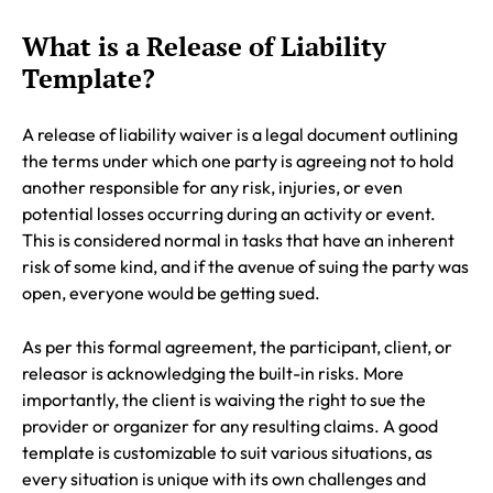
What is a Release of Liability
Template?
A release of liability waiver is a legal document outlining
the terms under which one party is agreeing not to hold
another responsible for any risk, injuries, or even
potential losses occurring during an activity or event.
This is considered normal in tasks that have an inherent
risk of some kind, and if the avenue of suing the party was
open, everyone would be getting sued.
As per this formal agreement, the participant, client, or
releasor is acknowledging the built-in risks. More
importantly, the client is waiving the right to sue the
provider or organizer for any resulting claims. A good
template is customizable to suit various situations, as
every situation is unique with its own challenges and