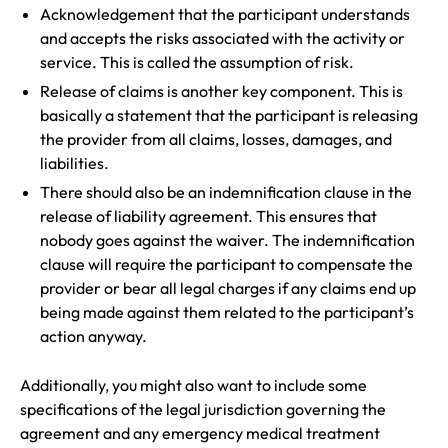
Acknowledgement that the participant understands
and accepts the risks associated with the activity or
service. This is called the assumption of risk.
Release of claims is another key component. This is
basically a statement that the participant is releasing
the provider from all claims, losses, damages, and
liabilities.
There should also be an indemnification clause in the
release of liability agreement. This ensures that
nobody goes against the waiver. The indemnification
clause will require the participant to compensate the
provider or bear all legal charges if any claims end up
being made against them related to the participant’s
action anyway.
Additionally, you might also want to include some
specifications of the legal jurisdiction governing the
agreement and any emergency medical treatment