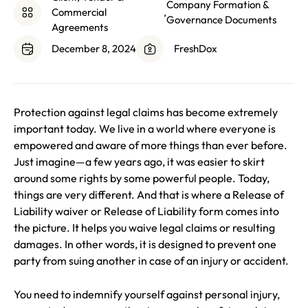
Company Formation &
Commercial
,
Governance Documents
Agreements
December 8, 2024
FreshDox
Protection against legal claims has become extremely
important today. We live in a world where everyone is
empowered and aware of more things than ever before.
Just imagine—a few years ago, it was easier to skirt
around some rights by some powerful people. Today,
things are very different. And that is where a Release of
Liability waiver or Release of Liability form comes into
the picture. It helps you waive legal claims or resulting
damages. In other words, it is designed to prevent one
party from suing another in case of an injury or accident.
You need to indemnify yourself against personal injury,