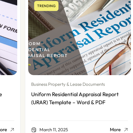
TRENDING
Business Property & Lease Documents
Uniform Residential Appraisal Report
(URAR) Template – Word & PDF
More
March 11, 2025