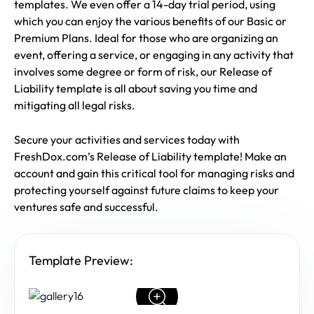
templates. We even offer a 14-day trial period, using
which you can enjoy the various benefits of our Basic or
Premium Plans. Ideal for those who are organizing an
event, offering a service, or engaging in any activity that
involves some degree or form of risk, our Release of
Liability template is all about saving you time and
mitigating all legal risks.
Secure your activities and services today with
FreshDox.com’s Release of Liability template! Make an
account and gain this critical tool for managing risks and
protecting yourself against future claims to keep your
ventures safe and successful.
Template Preview: