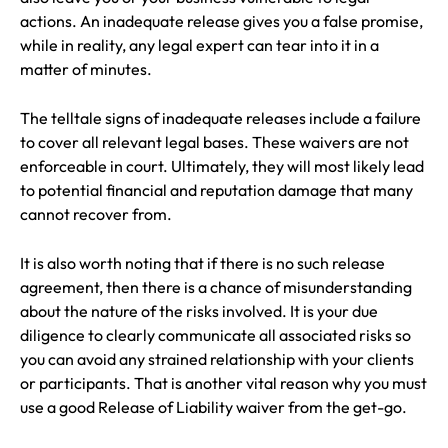
actions. An inadequate release gives you a false promise,
while in reality, any legal expert can tear into it in a
matter of minutes.
The telltale signs of inadequate releases include a failure
to cover all relevant legal bases. These waivers are not
enforceable in court. Ultimately, they will most likely lead
to potential financial and reputation damage that many
cannot recover from.
It is also worth noting that if there is no such release
agreement, then there is a chance of misunderstanding
about the nature of the risks involved. It is your due
diligence to clearly communicate all associated risks so
you can avoid any strained relationship with your clients
or participants. That is another vital reason why you must
use a good Release of Liability waiver from the get-go.