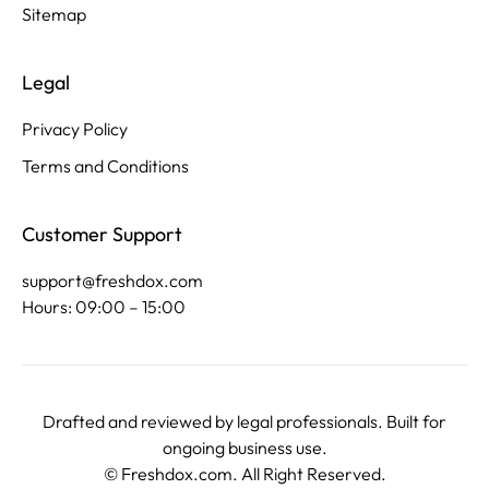
Sitemap
Legal
Privacy Policy
Terms and Conditions
Customer Support
support@freshdox.com
Hours: 09:00 – 15:00
Drafted and reviewed by legal professionals. Built for
ongoing business use.
©
Freshdox.com
. All Right Reserved.