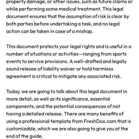
property damage, or other issues, such as future claims or
while performing some medical treatment. This legal
document ensures that the assumption of risk is clear by
both parties before undertaking a task, and no legal
action can be taken in case of a mishap.
This document protects your legal rights and is useful in a
number of situations or activities—ranging from sports
events to service provisions. A well-drafted and legally
sound release of liability waiver or hold harmless
agreement is critical to mitigate any associated risk.
Today, we are going to talk about this legal document in
more detail, as well as its significance, essential
components, and the potential consequences of not
having a detailed release. There are many benefits of
using a professional template from FreshDox.com that is
customizable, which we are also going to give you at the
end of the guide.