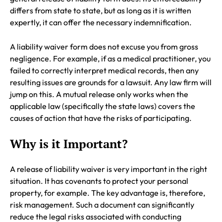
differs from state to state, but as long as it is written
expertly, it can offer the necessary indemnification.
A liability waiver form does not excuse you from gross
negligence. For example, if as a medical practitioner, you
failed to correctly interpret medical records, then any
resulting issues are grounds for a lawsuit. Any law firm will
jump on this. A mutual release only works when the
applicable law (specifically the state laws) covers the
causes of action that have the risks of participating.
Why is it Important?
A release of liability waiver is very important in the right
situation. It has covenants to protect your personal
property, for example. The key advantage is, therefore,
risk management. Such a document can significantly
reduce the legal risks associated with conducting