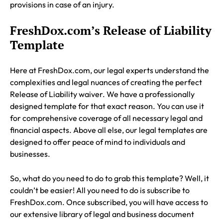
provisions in case of an injury.
FreshDox.com’s Release of Liability
Template
Here at FreshDox.com, our legal experts understand the
complexities and legal nuances of creating the perfect
Release of Liability waiver. We have a professionally
designed template for that exact reason. You can use it
for comprehensive coverage of all necessary legal and
financial aspects. Above all else, our legal templates are
designed to offer peace of mind to individuals and
businesses.
So, what do you need to do to grab this template? Well, it
couldn’t be easier! All you need to do is subscribe to
FreshDox.com. Once subscribed, you will have access to
our extensive library of legal and business document