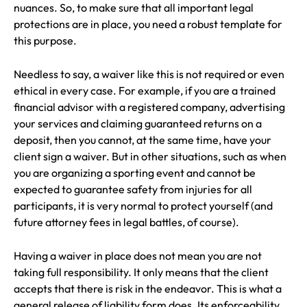
nuances. So, to make sure that all important legal
protections are in place, you need a robust template for
this purpose.
Needless to say, a waiver like this is not required or even
ethical in every case. For example, if you are a trained
financial advisor with a registered company, advertising
your services and claiming guaranteed returns on a
deposit, then you cannot, at the same time, have your
client sign a waiver. But in other situations, such as when
you are organizing a sporting event and cannot be
expected to guarantee safety from injuries for all
participants, it is very normal to protect yourself (and
future attorney fees in legal battles, of course).
Having a waiver in place does not mean you are not
taking full responsibility. It only means that the client
accepts that there is risk in the endeavor. This is what a
general release of liability form does. Its enforceability