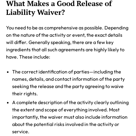
What Makes a Good Release of
Liability Waiver?
You need to be as comprehensive as possible. Depending
on the nature of the activity or event, the exact details
will differ. Generally speaking, there are a few key
ingredients that all such agreements are highly likely to
have. These include:
The correct identification of parties—including the
names, details, and contact information of the party
seeking the release and the party agreeing to waive
their rights.
A complete description of the activity clearly outlining
the extent and scope of everything involved. Most
importantly, the waiver must also include information
about the potential risks involved in the activity or
service.