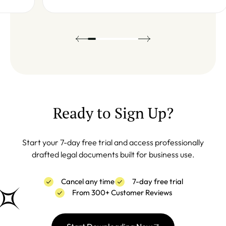
Ready to Sign Up?
Start your 7-day free trial and access professionally
drafted legal documents built for business use.
Cancel any time
7-day free trial
From 300+ Customer Reviews