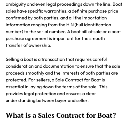
ambiguity and even legal proceedings down the line. Boat
sales have specific warranties, a definite purchase price
confirmed by both parties, and all the importation
information ranging from the HIN (hull identification
number) to the serial number. A boat bill of sale or a boat
purchase agreement is important for the smooth
transfer of ownership.
Selling a boat is a transaction that requires careful
consideration and documentation to ensure that the sale
proceeds smoothly and the interests of both parties are
protected. For sellers, a Sale Contract for Boat is
essential in laying down the terms of the sale. This
provides legal protection and ensures a clear
understanding between buyer and seller.
What is a Sales Contract for Boat?