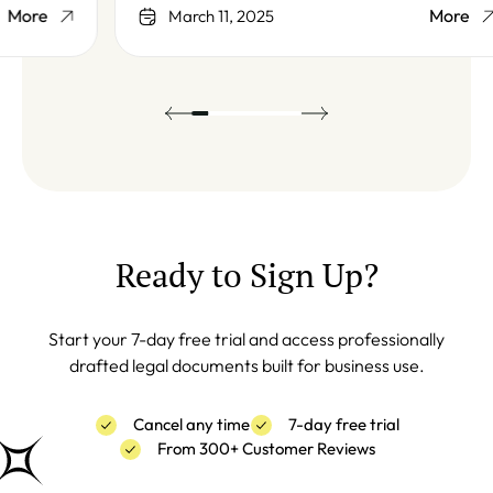
More
March 11, 2025
Ready to Sign Up?
Start your 7-day free trial and access professionally
drafted legal documents built for business use.
Cancel any time
7-day free trial
From 300+ Customer Reviews