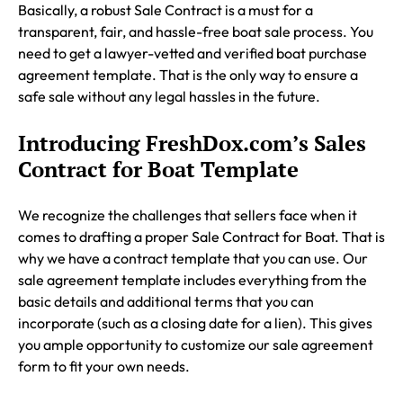
Basically, a robust Sale Contract is a must for a
transparent, fair, and hassle-free boat sale process. You
need to get a lawyer-vetted and verified boat purchase
agreement template. That is the only way to ensure a
safe sale without any legal hassles in the future.
Introducing FreshDox.com’s Sales
Contract for Boat Template
We recognize the challenges that sellers face when it
comes to drafting a proper Sale Contract for Boat. That is
why we have a contract template that you can use. Our
sale agreement template includes everything from the
basic details and additional terms that you can
incorporate (such as a closing date for a lien). This gives
you ample opportunity to customize our sale agreement
form to fit your own needs.