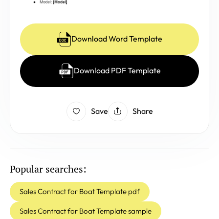
Download Word Template
Download PDF Template
Save
Share
Popular searches:
Sales Contract for Boat Template pdf
Sales Contract for Boat Template sample