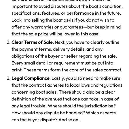
important to avoid disputes about the boat’s condition,
specifications, features, or performance in the future.
Look into selling the boat as-is if you do not wish to
offer any warranties or guarantees—but keep in mind
that the sale price will be lower in this case.
Clear Terms of Sale
: Next, you have to clearly outline
the payment terms, delivery details, and any
obligations of the buyer or seller regarding the sale.
Every small detail or requirement must be put into
print. These terms form the core of the sales contract.
Legal Compliance
: Lastly, you also need to make sure
that the contract adheres to local laws and regulations
concerning boat sales. There should also be a clear
definition of the avenues that one can take in case of
any legal trouble. Where should the jurisdiction be?
How should any dispute be handled? Which aspects
can the buyer dispute? And so on.