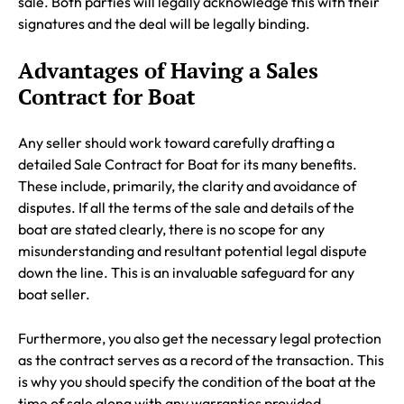
sale. Both parties will legally acknowledge this with their
signatures and the deal will be legally binding.
Advantages of Having a Sales
Contract for Boat
Any seller should work toward carefully drafting a
detailed Sale Contract for Boat for its many benefits.
These include, primarily, the clarity and avoidance of
disputes. If all the terms of the sale and details of the
boat are stated clearly, there is no scope for any
misunderstanding and resultant potential legal dispute
down the line. This is an invaluable safeguard for any
boat seller.
Furthermore, you also get the necessary legal protection
as the contract serves as a record of the transaction. This
is why you should specify the condition of the boat at the
time of sale along with any warranties provided.