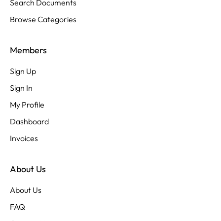
Search Documents
Browse Categories
Members
Sign Up
Sign In
My Profile
Dashboard
Invoices
About Us
About Us
FAQ