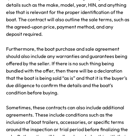
details such as the make, model, year, HIN, and anything
else that is relevant for the proper identification of the
boat. The contract will also outline the sale terms, such as
the agreed-upon price, payment method, and any
deposit required.
Furthermore, the boat purchase and sale agreement
should also include any warranties and guarantees being
offered by the seller. If there is no such thing being
bundled with the offer, then there will be a declaration
that the boat is being sold “as is” and that it is the buyer’s
due diligence to confirm the details and the boat’s
condition before buying.
Sometimes, these contracts can also include additional
agreements. These include conditions such as the
inclusion of boat trailers, accessories, or specific terms
around the inspection or trial period before finalizing the