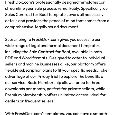
FreshDox.com’s professionally designed templates can
streamline your sale process remarkably. Specifically, our
Sales Contract for Boat template covers all necessary
details and provides the peace of mind that comes from a
comprehensive, legally sound document.
Subscribing to FreshDox.com gives you access to our
wide range of legal and formal document templates,
including the Sale Contract for Boat, available in both
PDF and Word formats. Designed to cater to individual
sellers and marine businesses alike, our platform offers
flexible subscription plans to fit your specific needs. Take
advantage of our 14-day trial to explore the benefits of
our service. Basic Membership allows for up to three
downloads per month, perfect for private sellers, while
Premium Membership offers unlimited access, ideal for
dealers or frequent sellers.
With FreshDox.com’s templates, you can have a smooth