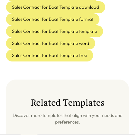
Sales Contract for Boat Template download
Sales Contract for Boat Template format
Sales Contract for Boat Template template
Sales Contract for Boat Template word
Sales Contract for Boat Template free
Related Templates
Discover more templates that align with your needs and
preferences.