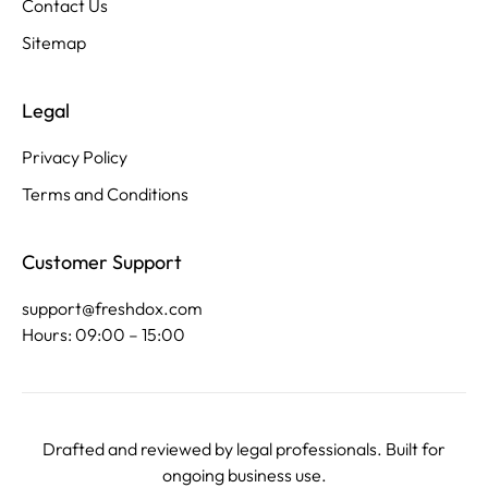
Contact Us
Sitemap
Legal
Privacy Policy
Terms and Conditions
Customer Support
support@freshdox.com
Hours: 09:00 – 15:00
Drafted and reviewed by legal professionals. Built for
ongoing business use.