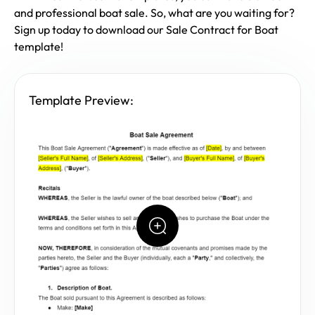
and professional boat sale. So, what are you waiting for?
Sign up today to download our Sale Contract for Boat
template!
Template Preview: