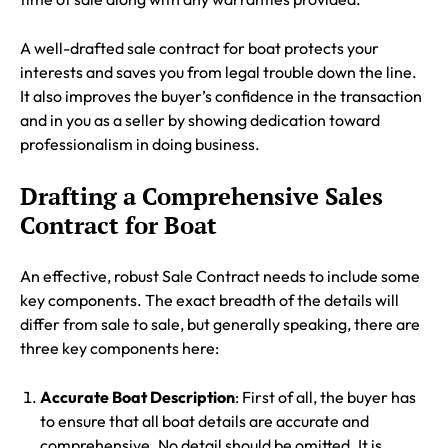
A well-drafted sale contract for boat protects your
interests and saves you from legal trouble down the line.
It also improves the buyer’s confidence in the transaction
and in you as a seller by showing dedication toward
professionalism in doing business.
Drafting a Comprehensive Sales
Contract for Boat
An effective, robust Sale Contract needs to include some
key components. The exact breadth of the details will
differ from sale to sale, but generally speaking, there are
three key components here:
Accurate Boat Description
: First of all, the buyer has
to ensure that all boat details are accurate and
comprehensive. No detail should be omitted. It is