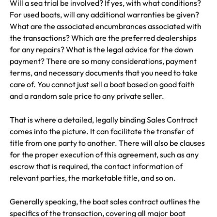
Will a sea trial be involved? If yes, with what conditions?
For used boats, will any additional warranties be given?
What are the associated encumbrances associated with
the transactions? Which are the preferred dealerships
for any repairs? What is the legal advice for the down
payment? There are so many considerations, payment
terms, and necessary documents that you need to take
care of. You cannot just sell a boat based on good faith
and a random sale price to any private seller.
That is where a detailed, legally binding Sales Contract
comes into the picture. It can facilitate the transfer of
title from one party to another. There will also be clauses
for the proper execution of this agreement, such as any
escrow that is required, the contact information of
relevant parties, the marketable title, and so on.
Generally speaking, the boat sales contract outlines the
specifics of the transaction, covering all major boat