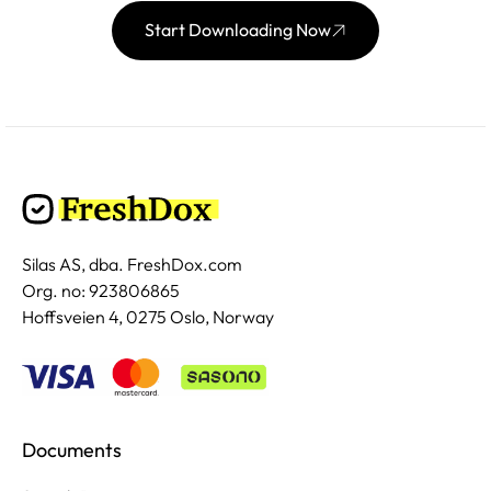
Start Downloading Now
Silas AS, dba. FreshDox.com
Org. no: 923806865
Hoffsveien 4, 0275 Oslo, Norway
Documents