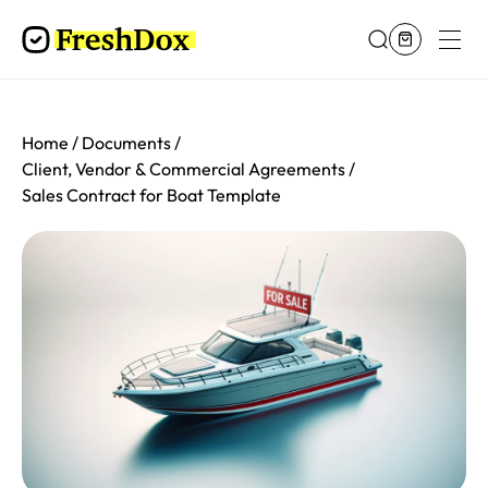
Home
Documents
Client, Vendor & Commercial Agreements
Sales Contract for Boat Template