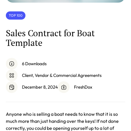
TOP 100
Sales Contract for Boat
Template
6 Downloads
Client, Vendor & Commercial Agreements
December 8, 2024
FreshDox
Anyone who is selling a boat needs to know that it is so
much more than just handing over the keys! If not done
correctly, you could be opening yourself up to a lot of