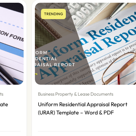
TRENDING
Business Property & Lease Documents
Uniform Residential Appraisal Report
(URAR) Template – Word & PDF