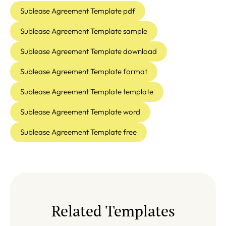
Sublease Agreement Template pdf
Sublease Agreement Template sample
Sublease Agreement Template download
Sublease Agreement Template format
Sublease Agreement Template template
Sublease Agreement Template word
Sublease Agreement Template free
Related Templates