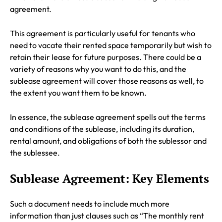
agreement.
This agreement is particularly useful for tenants who
need to vacate their rented space temporarily but wish to
retain their lease for future purposes. There could be a
variety of reasons why you want to do this, and the
sublease agreement will cover those reasons as well, to
the extent you want them to be known.
In essence, the sublease agreement spells out the terms
and conditions of the sublease, including its duration,
rental amount, and obligations of both the sublessor and
the sublessee.
Sublease Agreement: Key Elements
Such a document needs to include much more
information than just clauses such as “The monthly rent