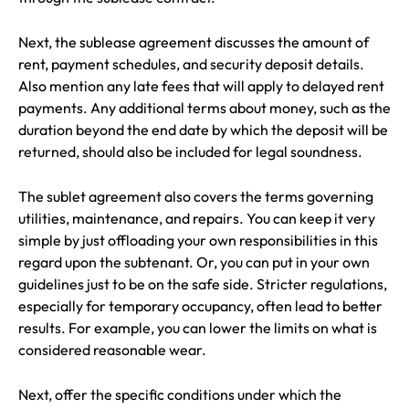
Next, the sublease agreement discusses the amount of
rent, payment schedules, and security deposit details.
Also mention any late fees that will apply to delayed rent
payments. Any additional terms about money, such as the
duration beyond the end date by which the deposit will be
returned, should also be included for legal soundness.
The sublet agreement also covers the terms governing
utilities, maintenance, and repairs. You can keep it very
simple by just offloading your own responsibilities in this
regard upon the subtenant. Or, you can put in your own
guidelines just to be on the safe side. Stricter regulations,
especially for temporary occupancy, often lead to better
results. For example, you can lower the limits on what is
considered reasonable wear.
Next, offer the specific conditions under which the