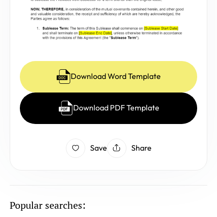
Download Word Template
Download PDF Template
Save
Share
Popular searches: