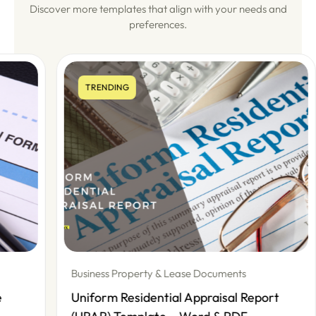
Discover more templates that align with your needs and
preferences.
TRENDING
Business Property & Lease Documents
Uniform Residential Appraisal Report