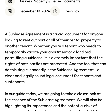
Business Property & Lease Documents
December 19, 2024
FreshDox
A Sublease Agreement is a crucial document for anyone
looking to rent out part or all of their rental property to
another tenant. Whether you’re a tenant who needs to
temporarily vacate your apartment or a landlord
permitting a sublease, it is extremely important that the
rights of both parties are protected. And the tool that can
do this single-handedly is the Sublease Agreement—a
clear and legally sound legal document for tenants and
subtenants.
In our guide today, we are going to take a closer look at
the essence of the Sublease Agreement. We will also be
highlighting its importance and the potential risks of