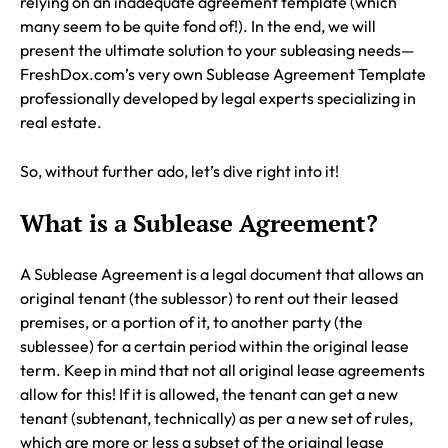
relying on an inadequate agreement template (which
many seem to be quite fond of!). In the end, we will
present the ultimate solution to your subleasing needs—
FreshDox.com’s very own Sublease Agreement Template
professionally developed by legal experts specializing in
real estate.
So, without further ado, let’s dive right into it!
What is a Sublease Agreement?
A Sublease Agreement is a legal document that allows an
original tenant (the sublessor) to rent out their leased
premises, or a portion of it, to another party (the
sublessee) for a certain period within the original lease
term. Keep in mind that not all original lease agreements
allow for this! If it is allowed, the tenant can get a new
tenant (subtenant, technically) as per a new set of rules,
which are more or less a subset of the original lease