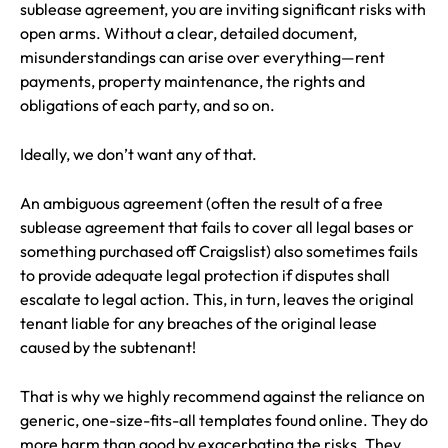
sublease agreement, you are inviting significant risks with
open arms. Without a clear, detailed document,
misunderstandings can arise over everything—rent
payments, property maintenance, the rights and
obligations of each party, and so on.
Ideally, we don’t want any of that.
An ambiguous agreement (often the result of a free
sublease agreement that fails to cover all legal bases or
something purchased off Craigslist) also sometimes fails
to provide adequate legal protection if disputes shall
escalate to legal action. This, in turn, leaves the original
tenant liable for any breaches of the original lease
caused by the subtenant!
That is why we highly recommend against the reliance on
generic, one-size-fits-all templates found online. They do
more harm than good by exacerbating the risks. They