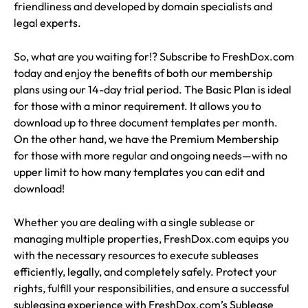
friendliness and developed by domain specialists and
legal experts.
So, what are you waiting for!? Subscribe to FreshDox.com
today and enjoy the benefits of both our membership
plans using our 14-day trial period. The Basic Plan is ideal
for those with a minor requirement. It allows you to
download up to three document templates per month.
On the other hand, we have the Premium Membership
for those with more regular and ongoing needs—with no
upper limit to how many templates you can edit and
download!
Whether you are dealing with a single sublease or
managing multiple properties, FreshDox.com equips you
with the necessary resources to execute subleases
efficiently, legally, and completely safely. Protect your
rights, fulfill your responsibilities, and ensure a successful
subleasing experience with FreshDox.com’s Sublease