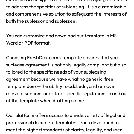
to address the specifics of subleasing. It is a customizable
and comprehensive solution to safeguard the interests of
both the sublessor and sublessee.
You can customize and download our template in MS
Word or PDF format.
Choosing FreshDox.com’s template ensures that your
sublease agreement is not only legally compliant but also
tailored to the specific needs of your subleasing
agreement because we have what no generic, free
template does—the ability to add, edit, and remove
relevant sections and state-specific regulations in and out
of the template when drafting online.
Our platform offers access to a wide variety of legal and
professional document templates, each developed to
meet the highest standards of clarity, legality, and user-