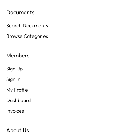
Documents
Search Documents
Browse Categories
Members
Sign Up
Sign In
My Profile
Dashboard
Invoices
About Us