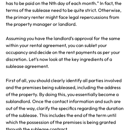
has to be paid on the Nth day of each month.” In fact, the
terms of the sublease need to be quite strict. Otherwise,
the primary renter might face legal repercussions from
the property manager or landlord.
Assuming you have the landlord’s approval for the same
within your rental agreement, you can sublet your
occupancy and decide on the rent payments as per your
discretion. Let’s now look at the key ingredients of a
sublease agreement.
First of all, you should clearly identify all parties involved
and the premises being subleased, including the address
of the property. By doing this, you essentially become a
sublandlord. Once the contact information and such are
out of the way, clarify the specifics regarding the duration
of the sublease. This includes the end of the term until
which the possession of the premises is being granted
through the sublease contract.