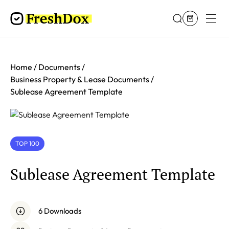
Home
Documents
Business Property & Lease Documents
Sublease Agreement Template
TOP 100
Sublease Agreement Template
6 Downloads