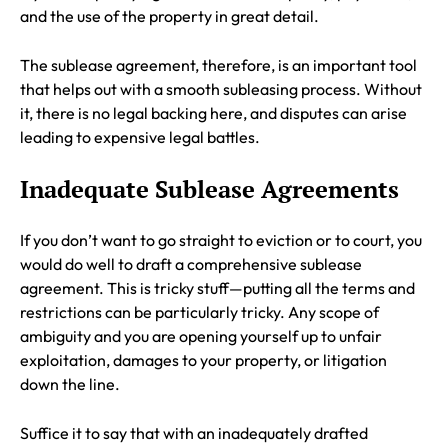
and the use of the property in great detail.
The sublease agreement, therefore, is an important tool
that helps out with a smooth subleasing process. Without
it, there is no legal backing here, and disputes can arise
leading to expensive legal battles.
Inadequate Sublease Agreements
If you don’t want to go straight to eviction or to court, you
would do well to draft a comprehensive sublease
agreement. This is tricky stuff—putting all the terms and
restrictions can be particularly tricky. Any scope of
ambiguity and you are opening yourself up to unfair
exploitation, damages to your property, or litigation
down the line.
Suffice it to say that with an inadequately drafted