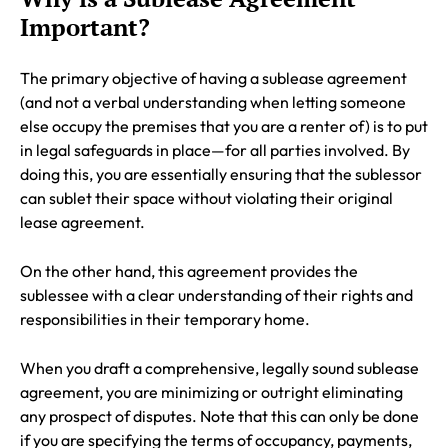
Important?
The primary objective of having a sublease agreement
(and not a verbal understanding when letting someone
else occupy the premises that you are a renter of) is to put
in legal safeguards in place—for all parties involved. By
doing this, you are essentially ensuring that the sublessor
can sublet their space without violating their original
lease agreement.
On the other hand, this agreement provides the
sublessee with a clear understanding of their rights and
responsibilities in their temporary home.
When you draft a comprehensive, legally sound sublease
agreement, you are minimizing or outright eliminating
any prospect of disputes. Note that this can only be done
if you are specifying the terms of occupancy, payments,