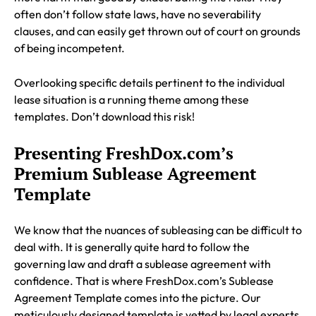
often don’t follow state laws, have no severability
clauses, and can easily get thrown out of court on grounds
of being incompetent.
Overlooking specific details pertinent to the individual
lease situation is a running theme among these
templates. Don’t download this risk!
Presenting FreshDox.com’s
Premium Sublease Agreement
Template
We know that the nuances of subleasing can be difficult to
deal with. It is generally quite hard to follow the
governing law and draft a sublease agreement with
confidence. That is where FreshDox.com’s Sublease
Agreement Template comes into the picture. Our
meticulously designed template is vetted by legal experts