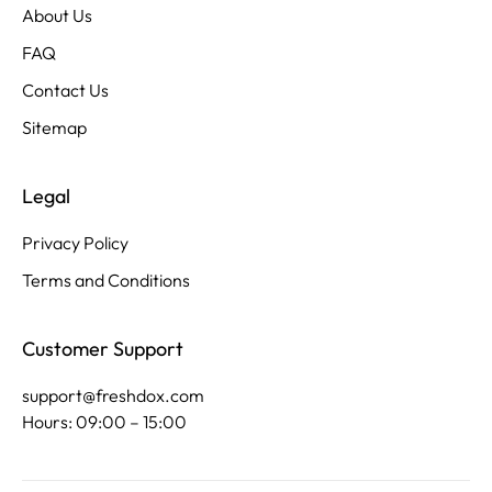
About Us
FAQ
Contact Us
Sitemap
Legal
Privacy Policy
Terms and Conditions
Customer Support
support@freshdox.com
Hours: 09:00 – 15:00