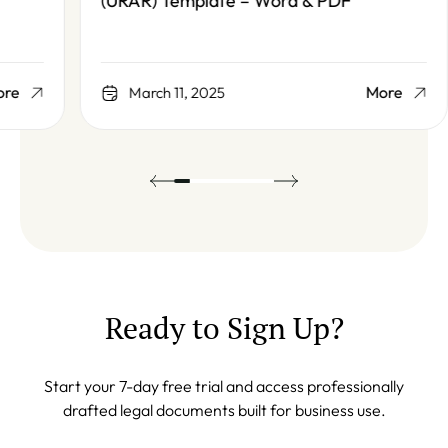
(URAR) Template – Word & PDF
More
March 11, 2025
Ready to Sign Up?
Start your 7-day free trial and access professionally
drafted legal documents built for business use.