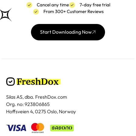
Cancel any time
7-day free trial
From 300+ Customer Reviews
Start Downloading Now
Silas AS, dba. FreshDox.com
Org. no: 923806865
Hoffsveien 4, 0275 Oslo, Norway