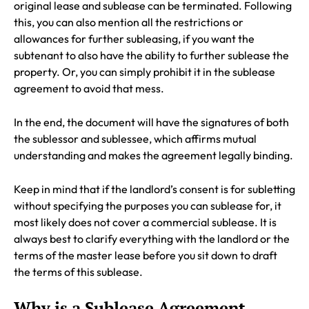
original lease and sublease can be terminated. Following
this, you can also mention all the restrictions or
allowances for further subleasing, if you want the
subtenant to also have the ability to further sublease the
property. Or, you can simply prohibit it in the sublease
agreement to avoid that mess.
In the end, the document will have the signatures of both
the sublessor and sublessee, which affirms mutual
understanding and makes the agreement legally binding.
Keep in mind that if the landlord’s consent is for subletting
without specifying the purposes you can sublease for, it
most likely does not cover a commercial sublease. It is
always best to clarify everything with the landlord or the
terms of the master lease before you sit down to draft
the terms of this sublease.
Why is a Sublease Agreement