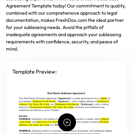
Agreement Template today! Our commitment to quality,
combined with our comprehensive approach to legal
documentation, makes FreshDox.com the ideal partner
for your subleasing needs. Avoid the pitfalls of
inadequate agreements and approach your subleasing
requirements with confidence, security, and peace of
mind.
Template Preview: