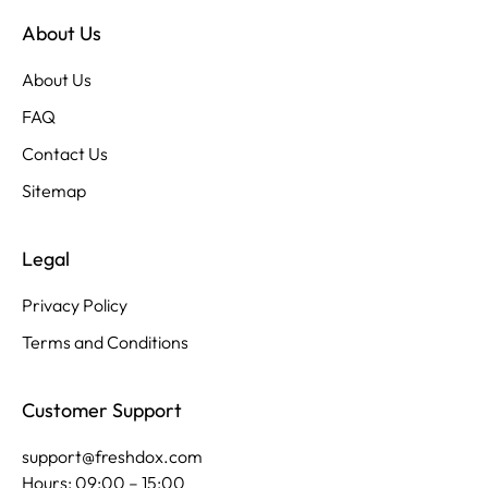
About Us
About Us
FAQ
Contact Us
Sitemap
Legal
Privacy Policy
Terms and Conditions
Customer Support
support@freshdox.com
Hours: 09:00 – 15:00