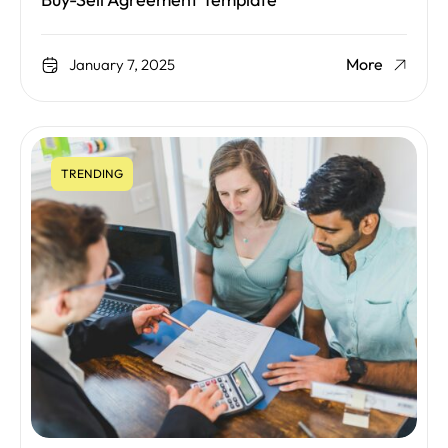
Buy-Sell Agreement Template
More
January 7, 2025
TRENDING