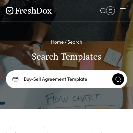
Home
Search
Search Templates