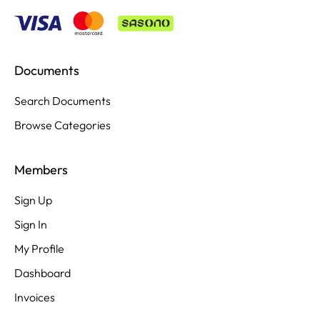
Documents
Search Documents
Browse Categories
Members
Sign Up
Sign In
My Profile
Dashboard
Invoices