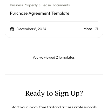
Business Property & Lease Documents
Purchase Agreement Template
More
December 8, 2024
You've viewed 2 templates.
Ready to Sign Up?
Start your 7-day free trial and access professionally