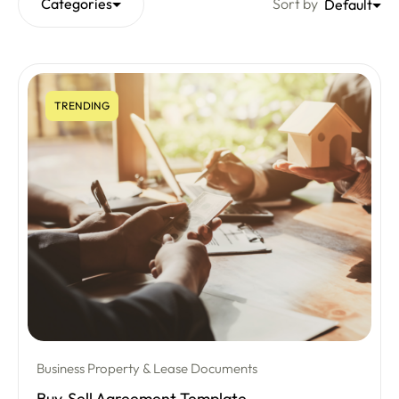
Categories
Sort by
Default
TRENDING
Business Property & Lease Documents