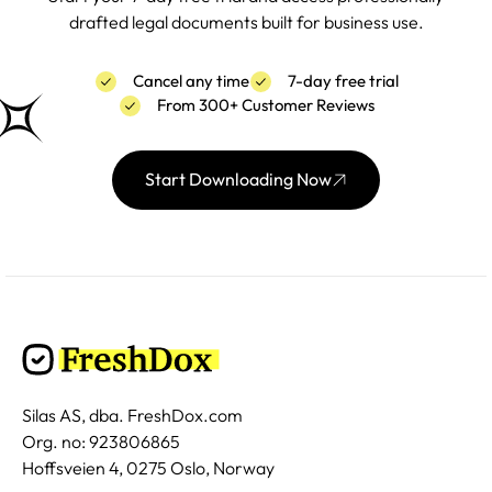
drafted legal documents built for business use.
Cancel any time
7-day free trial
From 300+ Customer Reviews
Start Downloading Now
Silas AS, dba. FreshDox.com
Org. no: 923806865
Hoffsveien 4, 0275 Oslo, Norway