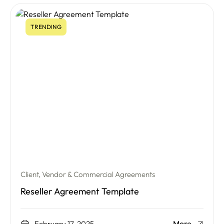
TRENDING
Client, Vendor & Commercial Agreements
Reseller Agreement Template
More