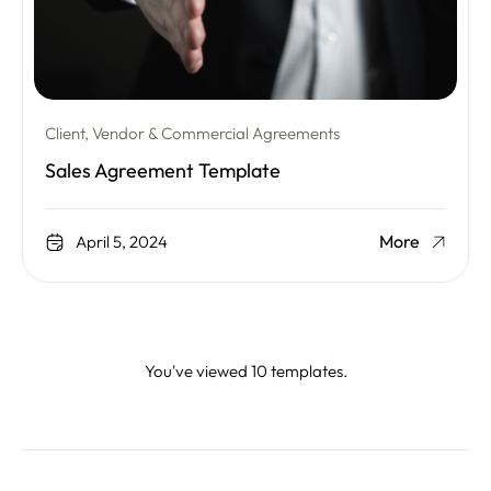
Client, Vendor & Commercial Agreements
Sales Agreement Template
More
April 5, 2024
You've viewed 10 templates.