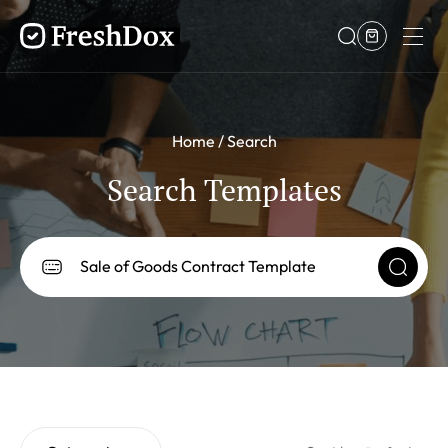
Home
Search
Search Templates