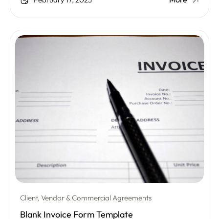
February 17, 2025
Client, Vendor & Commercial Agreements
Blank Invoice Form Template