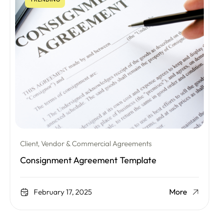
Client, Vendor & Commercial Agreements
Consignment Agreement Template
More
February 17, 2025