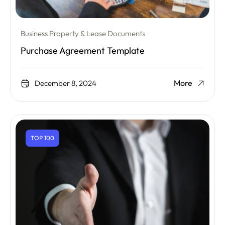
Business Property & Lease Documents
Purchase Agreement Template
More
December 8, 2024
TOP 100