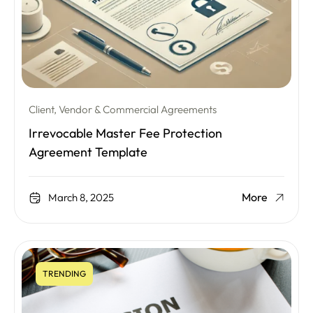
Client, Vendor & Commercial Agreements
Irrevocable Master Fee Protection
Agreement Template
More
March 8, 2025
TRENDING