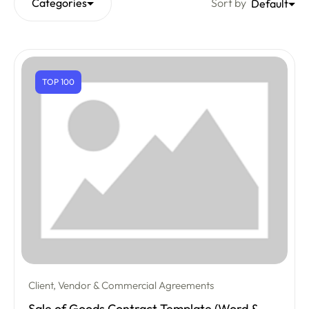
Categories
Sort by
Default
TOP 100
Client, Vendor & Commercial Agreements