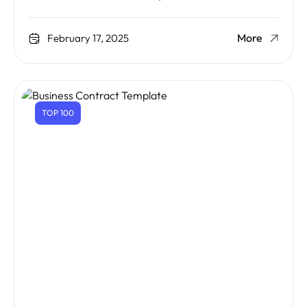
More
February 17, 2025
TOP 100