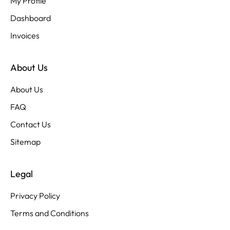
My Profile
Dashboard
Invoices
About Us
About Us
FAQ
Contact Us
Sitemap
Legal
Privacy Policy
Terms and Conditions