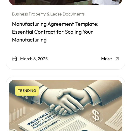
Business Property & Lease Documents
Manufacturing Agreement Template:
Essential Contract for Scaling Your
Manufacturing
More
March 8, 2025
TRENDING