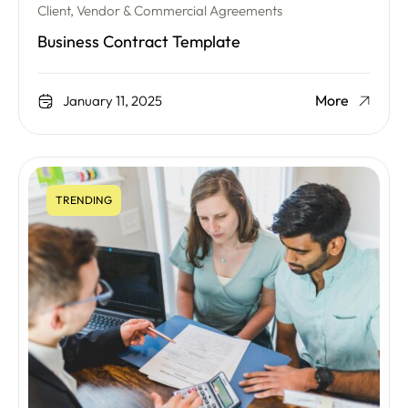
Client, Vendor & Commercial Agreements
Business Contract Template
More
January 11, 2025
TRENDING