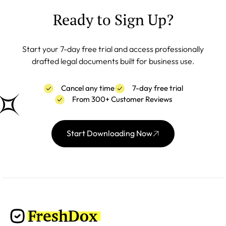
Ready to Sign Up?
Start your 7-day free trial and access professionally
drafted legal documents built for business use.
Cancel any time
7-day free trial
From 300+ Customer Reviews
Start Downloading Now