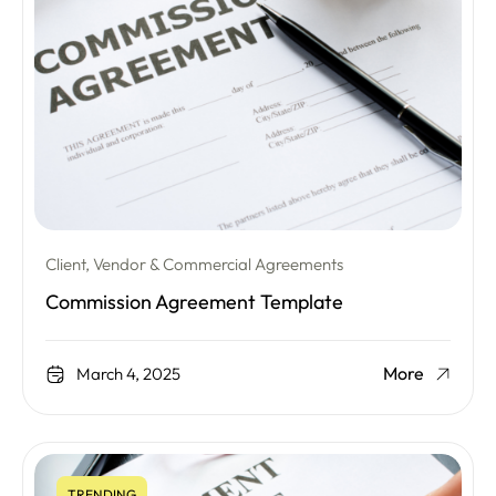
Client, Vendor & Commercial Agreements
Commission Agreement Template
More
March 4, 2025
TRENDING