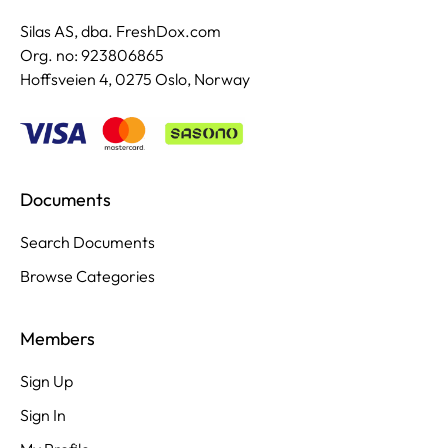
Silas AS, dba. FreshDox.com
Org. no: 923806865
Hoffsveien 4, 0275 Oslo, Norway
Documents
Search Documents
Browse Categories
Members
Sign Up
Sign In