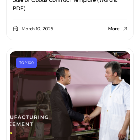
Sale of Goods Contract Template (Word &
PDF)
More
March 10, 2025
TOP 100