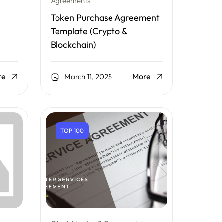
Agreements
Token Purchase Agreement
Template (Crypto &
Blockchain)
re
More
March 11, 2025
TOP 100