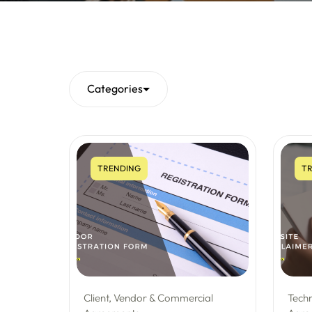
Categories
TRENDING
TR
Client, Vendor & Commercial
Tech