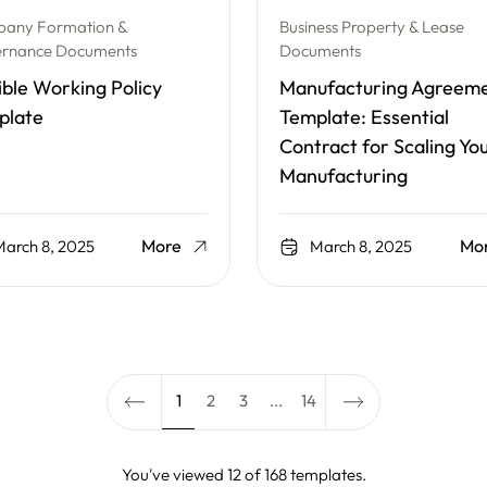
any Formation &
Business Property & Lease
rnance Documents
Documents
ible Working Policy
Manufacturing Agreem
plate
Template: Essential
Contract for Scaling Yo
Manufacturing
More
Mo
arch 8, 2025
March 8, 2025
1
2
3
...
14
You've viewed 12 of 168 templates.