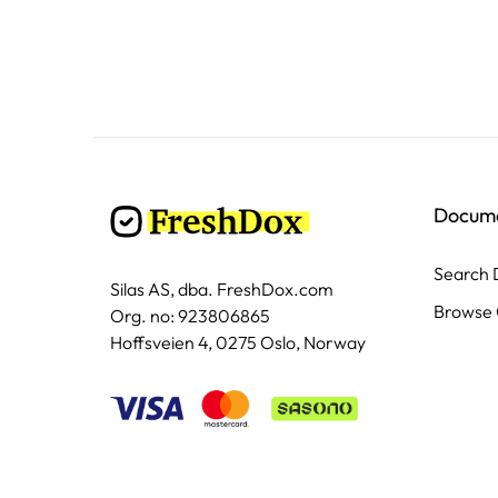
Docum
Search
Silas AS, dba. FreshDox.com
Browse 
Org. no: 923806865
Hoffsveien 4, 0275 Oslo, Norway