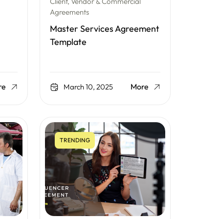
Client, Vendor & Commercial
Agreements
Master Services Agreement
Template
re
More
March 10, 2025
TRENDING