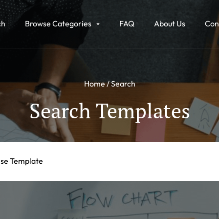
ch
Browse Categories
FAQ
About Us
Con
Home
Search
Search Templates