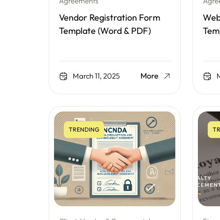
Agreements
Agre
Vendor Registration Form
Webs
Template (Word & PDF)
Tem
More
March 11, 2025
M
TRENDING
TR