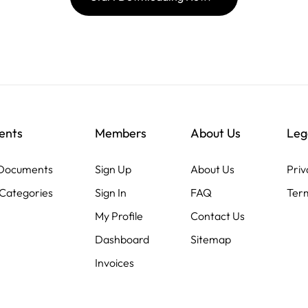
ents
Members
About Us
Leg
 Documents
Sign Up
About Us
Priv
Categories
Sign In
FAQ
Term
My Profile
Contact Us
Dashboard
Sitemap
Invoices