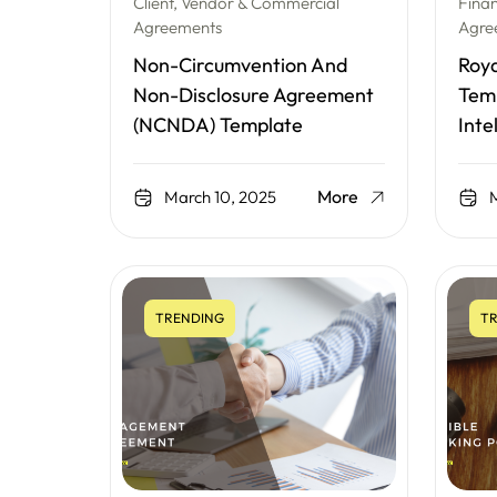
Client, Vendor & Commercial
Fina
Agreements
Agre
Non-Circumvention And
Roy
Non-Disclosure Agreement
Temp
(NCNDA) Template
Inte
More
March 10, 2025
M
TRENDING
TR