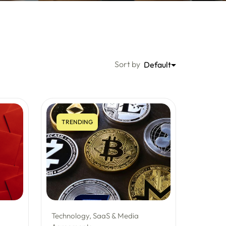
Sort by
Default
TRENDING
Technology, SaaS & Media