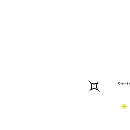
Start 