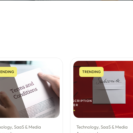
ENDING
TRENDING
nology, SaaS & Media
Technology, SaaS & Media