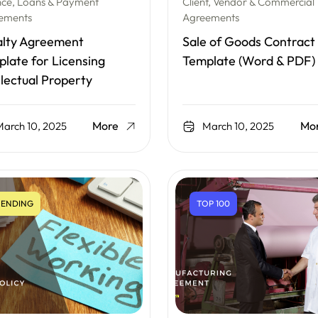
nce, Loans & Payment
Client, Vendor & Commercial
ements
Agreements
alty Agreement
Sale of Goods Contract
late for Licensing
Template (Word & PDF)
llectual Property
More
Mo
arch 10, 2025
March 10, 2025
ENDING
TOP 100