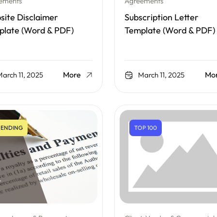
ements
Agreements
ite Disclaimer
Subscription Letter
plate (Word & PDF)
Template (Word & PDF)
More
Mo
arch 11, 2025
March 11, 2025
ENDING
TOP 100