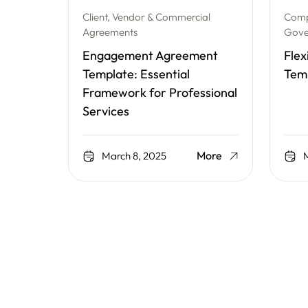
Client, Vendor & Commercial
Comp
Agreements
Gove
Engagement Agreement
Flex
Template: Essential
Tem
Framework for Professional
Services
More
March 8, 2025
M