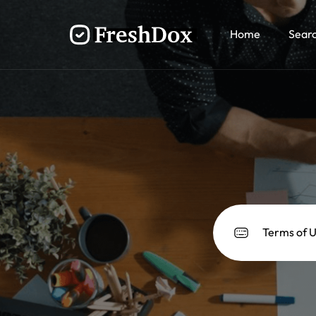
Home
Sear