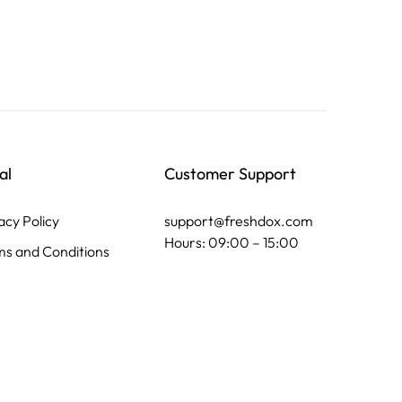
al
Customer Support
acy Policy
support@freshdox.com
Hours: 09:00 – 15:00
s and Conditions