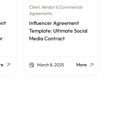
Client, Vendor & Commercial
Agreements
ent
Influencer Agreement
Template: Ultimate Social
ur
Media Contract
re
More
March 8, 2025