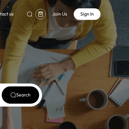
tact us
Join Us
Sign In
Search