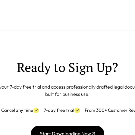
Ready to Sign Up?
your 7-day free trial and access professionally drafted legal do
built for business use.
Cancel any time
7-day free trial
From 300+ Customer Re
Start Downloading Now