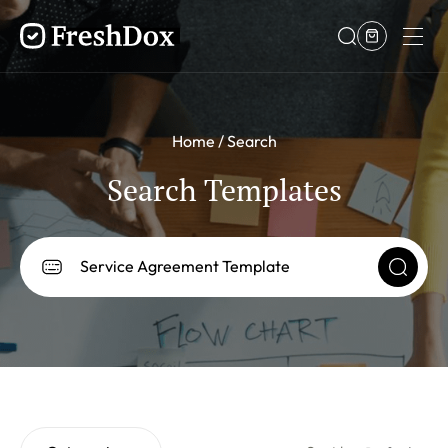
Home
Search
Search Templates