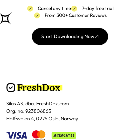
Cancel any time
7-day free trial
From 300+ Customer Reviews
Start Downloading Now
Silas AS, dba. FreshDox.com
Org. no: 923806865
Hoffsveien 4, 0275 Oslo, Norway