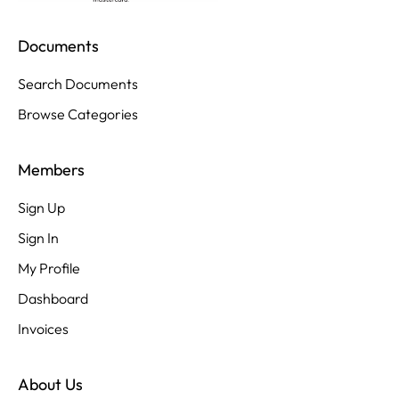
Documents
Search Documents
Browse Categories
Members
Sign Up
Sign In
My Profile
Dashboard
Invoices
About Us