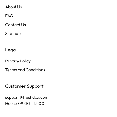
About Us
FAQ
Contact Us
Sitemap
Legal
Privacy Policy
Terms and Conditions
Customer Support
support@freshdox.com
Hours: 09:00 – 15:00