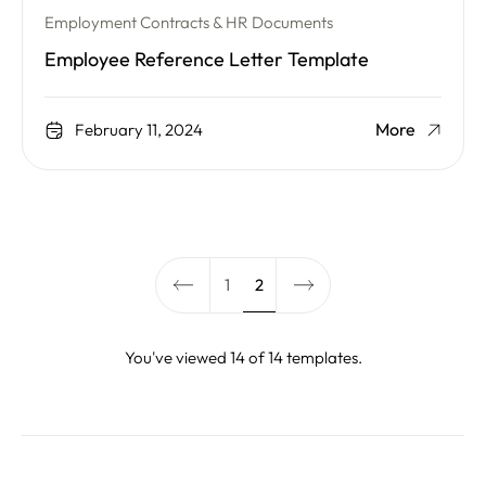
Employment Contracts & HR Documents
Employee Reference Letter Template
More
February 11, 2024
1
2
You've viewed 14 of 14 templates.