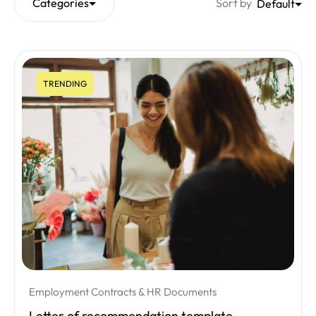
Categories
Sort by
Default
TRENDING
Employment Contracts & HR Documents