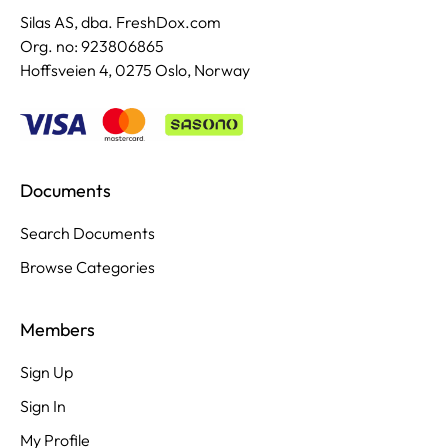
Silas AS, dba. FreshDox.com
Org. no: 923806865
Hoffsveien 4, 0275 Oslo, Norway
Documents
Search Documents
Browse Categories
Members
Sign Up
Sign In
My Profile