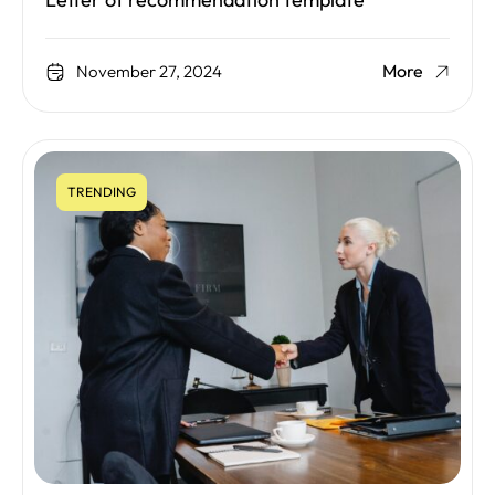
Letter of recommendation template
More
November 27, 2024
TRENDING