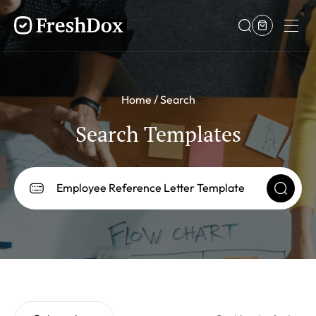
Home
Search
Search Templates