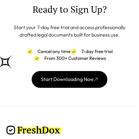
Ready to Sign Up?
Start your 7-day free trial and access professionally
drafted legal documents built for business use.
Cancel any time
7-day free trial
From 300+ Customer Reviews
Start Downloading Now