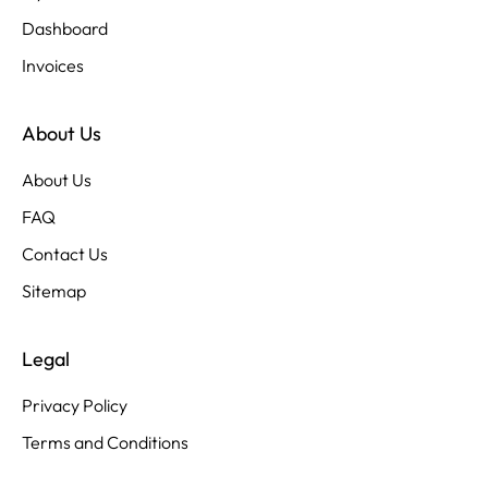
Dashboard
Invoices
About Us
About Us
FAQ
Contact Us
Sitemap
Legal
Privacy Policy
Terms and Conditions