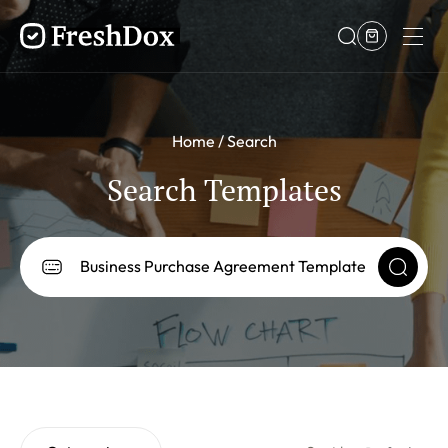
Home
Search
Search Templates