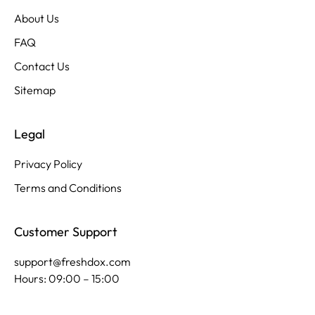
About Us
FAQ
Contact Us
Sitemap
Legal
Privacy Policy
Terms and Conditions
Customer Support
support@freshdox.com
Hours: 09:00 – 15:00