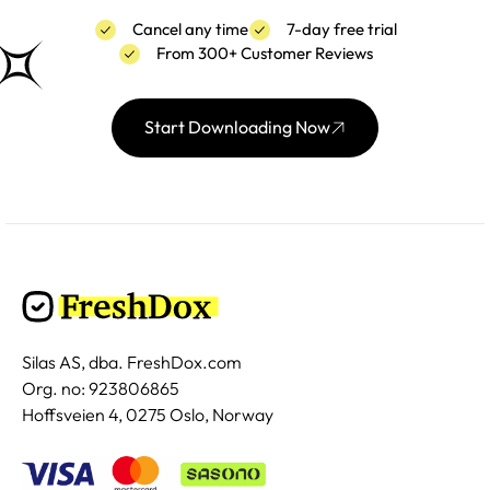
Cancel any time
7-day free trial
From 300+ Customer Reviews
Start Downloading Now
Silas AS, dba. FreshDox.com
Org. no: 923806865
Hoffsveien 4, 0275 Oslo, Norway