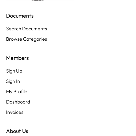
Documents
Search Documents
Browse Categories
Members
Sign Up
Sign In
My Profile
Dashboard
Invoices
About Us