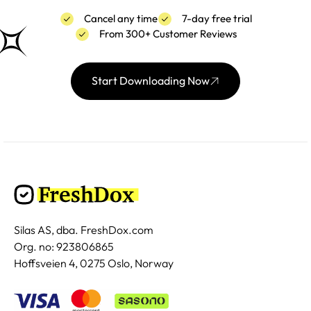
Cancel any time
7-day free trial
From 300+ Customer Reviews
Start Downloading Now
Silas AS, dba. FreshDox.com
Org. no: 923806865
Hoffsveien 4, 0275 Oslo, Norway