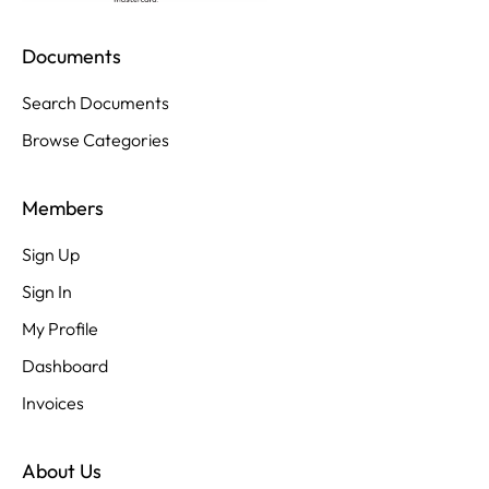
Documents
Search Documents
Browse Categories
Members
Sign Up
Sign In
My Profile
Dashboard
Invoices
About Us