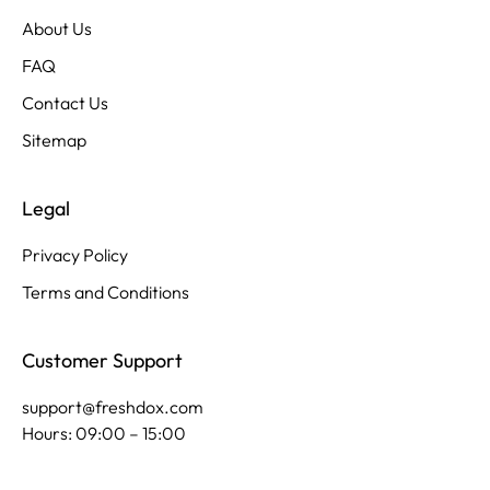
About Us
FAQ
Contact Us
Sitemap
Legal
Privacy Policy
Terms and Conditions
Customer Support
support@freshdox.com
Hours: 09:00 – 15:00