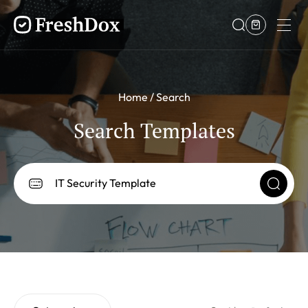
Home
Search
Search Templates