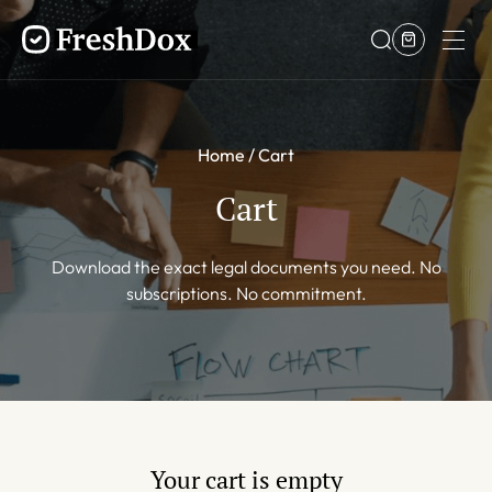
Home
Cart
Cart
Download the exact legal documents you need. No
subscriptions. No commitment.
Your cart is empty