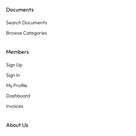
Documents
Search Documents
Browse Categories
Members
Sign Up
Sign In
My Profile
Dashboard
Invoices
About Us