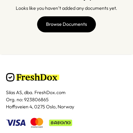
Looks like you haven’t added any documents yet.
Browse Documents
Silas AS, dba. FreshDox.com
Org. no: 923806865
Hoffsveien 4, 0275 Oslo, Norway