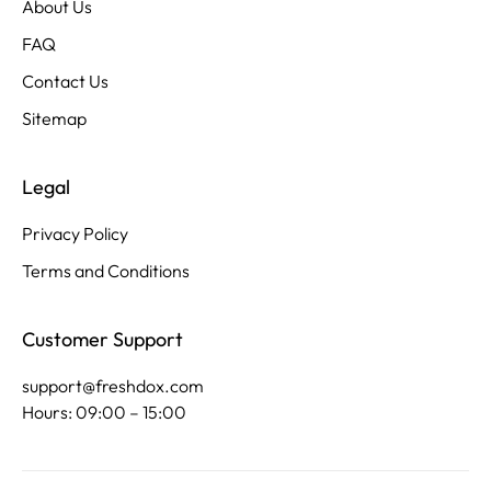
About Us
FAQ
Contact Us
Sitemap
Legal
Privacy Policy
Terms and Conditions
Customer Support
support@freshdox.com
Hours: 09:00 – 15:00