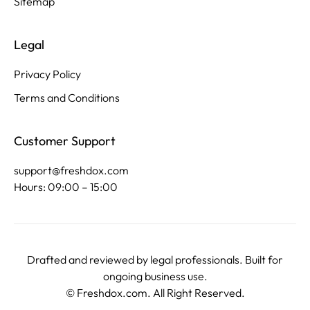
Sitemap
Legal
Privacy Policy
Terms and Conditions
Customer Support
support@freshdox.com
Hours: 09:00 – 15:00
Drafted and reviewed by legal professionals. Built for
ongoing business use.
©
Freshdox.com
. All Right Reserved.