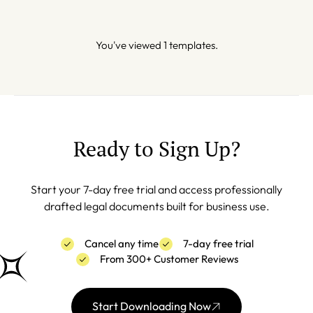
You've viewed 1 templates.
Ready to Sign Up?
Start your 7-day free trial and access professionally
drafted legal documents built for business use.
Cancel any time
7-day free trial
From 300+ Customer Reviews
Start Downloading Now