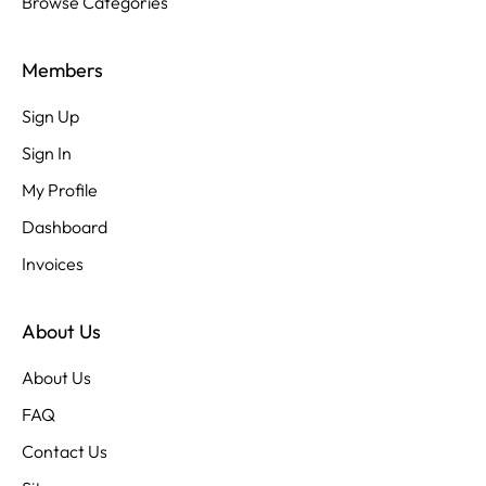
Browse Categories
Members
Sign Up
Sign In
My Profile
Dashboard
Invoices
About Us
About Us
FAQ
Contact Us