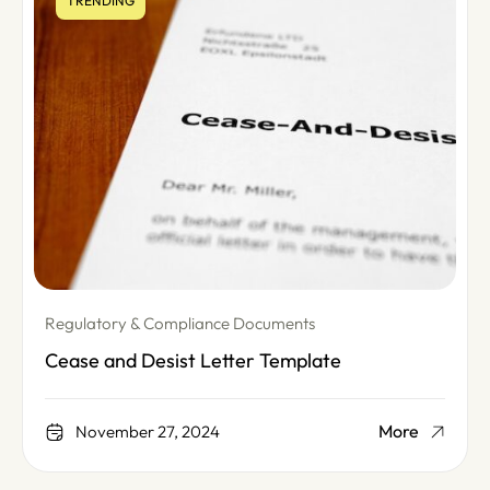
TRENDING
Regulatory & Compliance Documents
Cease and Desist Letter Template
More
November 27, 2024