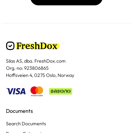
Silas AS, dba. FreshDox.com
Org. no: 923806865
Hoffsveien 4, 0275 Oslo, Norway
Documents
Search Documents