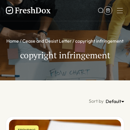
Home
Cease and Desist Letter
copyright infringement
copyright infringement
Sort by
Default