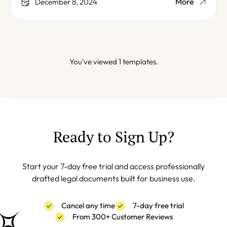
More
December 8, 2024
You've viewed 1 templates.
Ready to Sign Up?
Start your 7-day free trial and access professionally
drafted legal documents built for business use.
Cancel any time
7-day free trial
From 300+ Customer Reviews