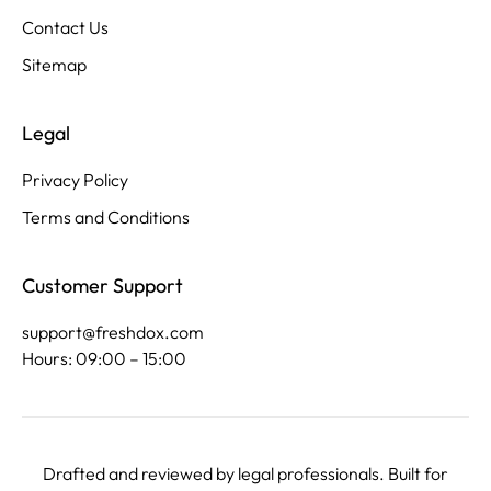
Contact Us
Sitemap
Legal
Privacy Policy
Terms and Conditions
Customer Support
support@freshdox.com
Hours: 09:00 – 15:00
Drafted and reviewed by legal professionals. Built for