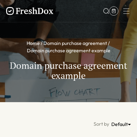
Home
Domain purchase agreement
Domain purchase agreement example
Domain purchase agreement
example
Sort by
Default