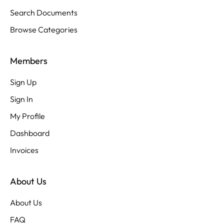
Search Documents
Browse Categories
Members
Sign Up
Sign In
My Profile
Dashboard
Invoices
About Us
About Us
FAQ