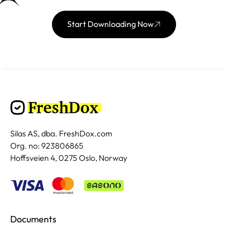
Start Downloading Now
Silas AS, dba. FreshDox.com
Org. no: 923806865
Hoffsveien 4, 0275 Oslo, Norway
Documents