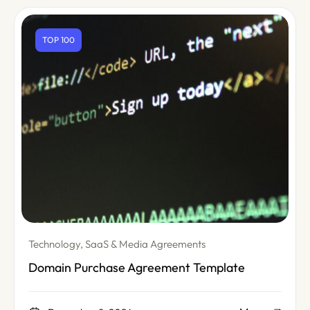
TOP 100
Technology, SaaS & Media Agreements
Domain Purchase Agreement Template