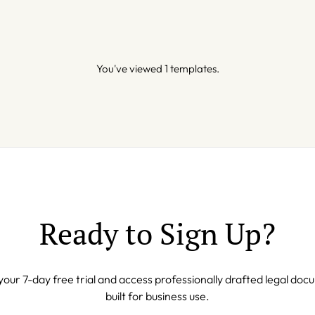
You've viewed 1 templates.
Ready to Sign Up?
your 7-day free trial and access professionally drafted legal do
built for business use.