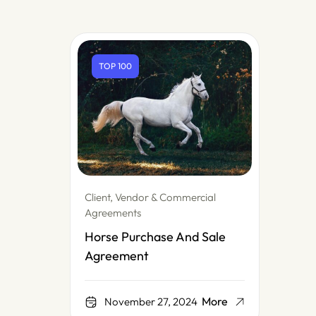
TOP 100
Client, Vendor & Commercial
Agreements
Horse Purchase And Sale
Agreement
More
November 27, 2024