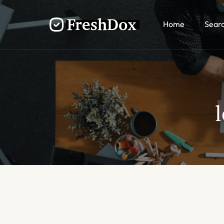
Home
Sear