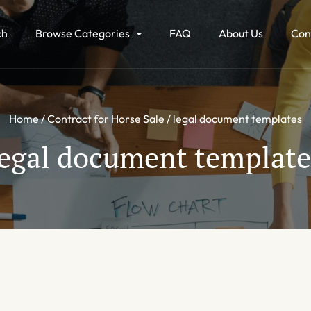
ch
Browse Categories
FAQ
About Us
Con
Home
Contract for Horse Sale
legal document templates
legal document template