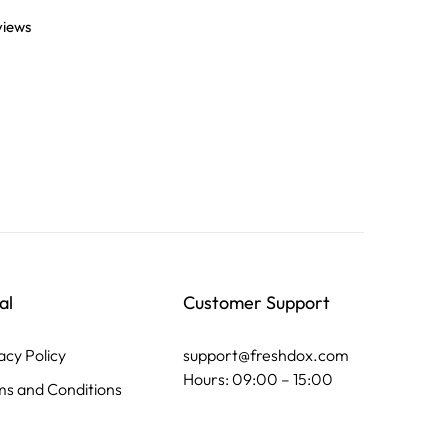
views
al
Customer Support
acy Policy
support@freshdox.com
Hours: 09:00 – 15:00
s and Conditions