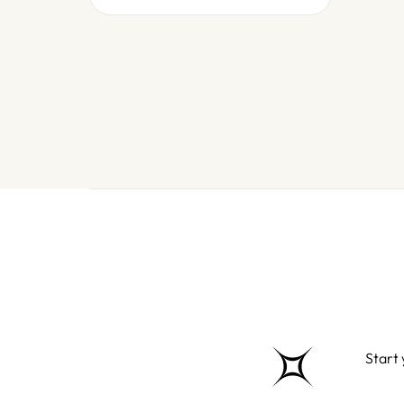
Start 