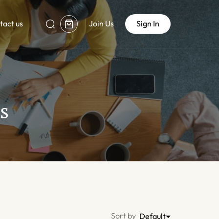
tact us
Join Us
Sign In
s
Sort by
Default