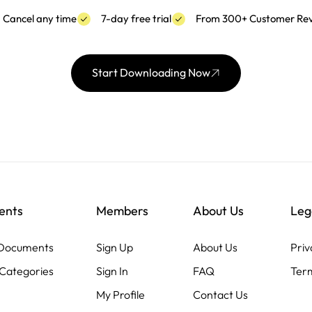
Cancel any time
7-day free trial
From 300+ Customer Re
Start Downloading Now
ents
Members
About Us
Leg
 Documents
Sign Up
About Us
Priv
Categories
Sign In
FAQ
Term
My Profile
Contact Us