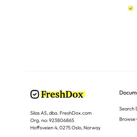
Docum
Search
Silas AS, dba. FreshDox.com
Browse 
Org. no: 923806865
Hoffsveien 4, 0275 Oslo, Norway