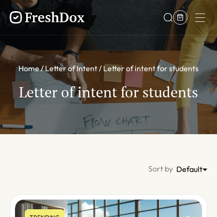
Home
Letter of Intent
Letter of intent for students
Letter of intent for students
Sort by
Default