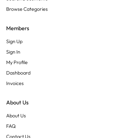
Browse Categories
Members
Sign Up
Sign In
My Profile
Dashboard
Invoices
About Us
About Us
FAQ
Contact Us