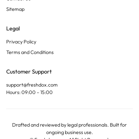
Sitemap
Legal
Privacy Policy
Terms and Conditions
Customer Support
support@freshdox.com
Hours: 09:00 – 15:00
Drafted and reviewed by legal professionals. Built for
ongoing business use.