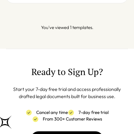
You've viewed 1 templates.
Ready to Sign Up?
Start your 7-day free trial and access professionally
drafted legal documents built for business use.
Cancel any time
7-day free trial
From 300+ Customer Reviews