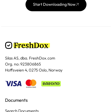
Start Downloading Now
Silas AS, dba. FreshDox.com
Org. no: 923806865
Hoffsveien 4, 0275 Oslo, Norway
Documents
Search Documents