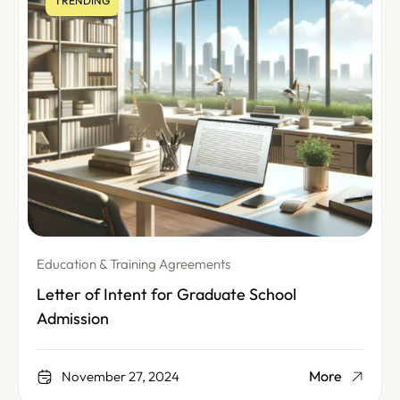
TRENDING
Education & Training Agreements
Letter of Intent for Graduate School
Admission
More
November 27, 2024