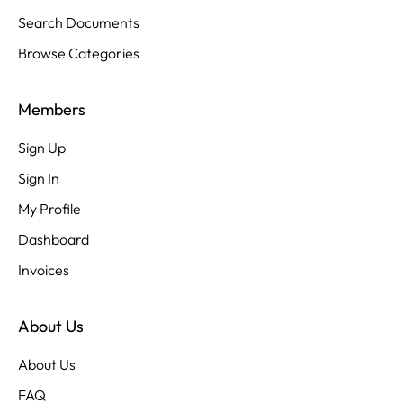
Search Documents
Browse Categories
Members
Sign Up
Sign In
My Profile
Dashboard
Invoices
About Us
About Us
FAQ