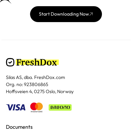
Start Downloading Now
Silas AS, dba. FreshDox.com
Org. no: 923806865
Hoffsveien 4, 0275 Oslo, Norway
Documents