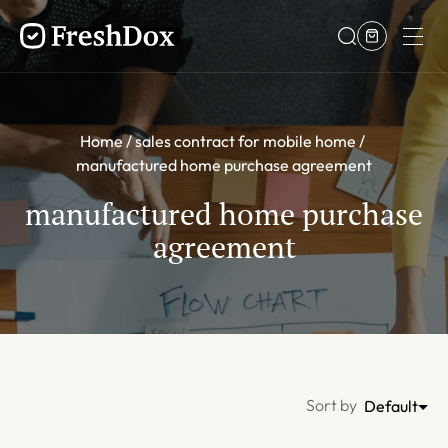
Home
sales contract for mobile home
manufactured home purchase agreement
manufactured home purchase
agreement
Sort by
Default