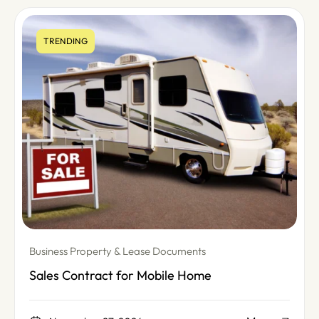
TRENDING
Business Property & Lease Documents
Sales Contract for Mobile Home