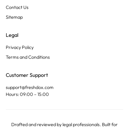
Contact Us
Sitemap
Legal
Privacy Policy
Terms and Conditions
Customer Support
support@freshdox.com
Hours: 09:00 – 15:00
Drafted and reviewed by legal professionals. Built for