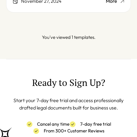
More
November 27, 2024
You've viewed 1 templates.
Ready to Sign Up?
Start your 7-day free trial and access professionally
drafted legal documents built for business use.
Cancel any time
7-day free trial
From 300+ Customer Reviews