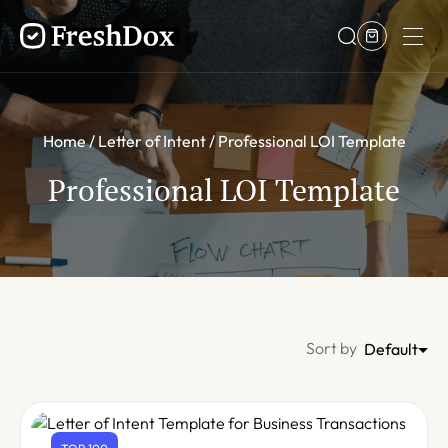
Home
Letter of Intent
Professional LOI Template
Professional LOI Template
Sort by
Default