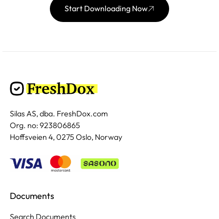
Start Downloading Now
Silas AS, dba. FreshDox.com
Org. no: 923806865
Hoffsveien 4, 0275 Oslo, Norway
Documents
Search Documents