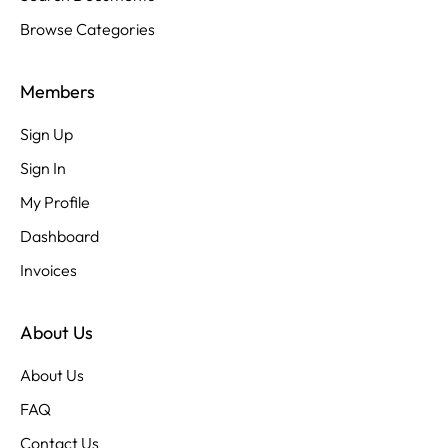
Browse Categories
Members
Sign Up
Sign In
My Profile
Dashboard
Invoices
About Us
About Us
FAQ
Contact Us