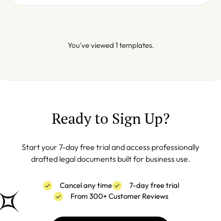
You've viewed 1 templates.
Ready to Sign Up?
Start your 7-day free trial and access professionally
drafted legal documents built for business use.
Cancel any time
7-day free trial
From 300+ Customer Reviews