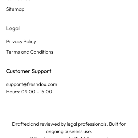
Sitemap
Legal
Privacy Policy
Terms and Conditions
Customer Support
support@freshdox.com
Hours: 09:00 – 15:00
Drafted and reviewed by legal professionals. Built for
ongoing business use.