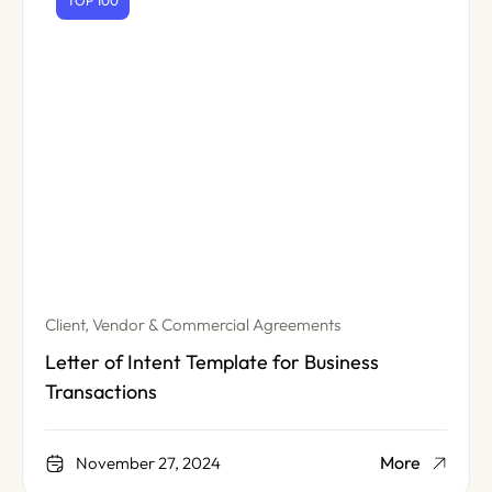
TOP 100
Client, Vendor & Commercial Agreements
Letter of Intent Template for Business
Transactions
More
November 27, 2024