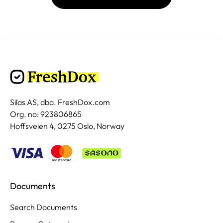
Silas AS, dba. FreshDox.com
Org. no: 923806865
Hoffsveien 4, 0275 Oslo, Norway
Documents
Search Documents