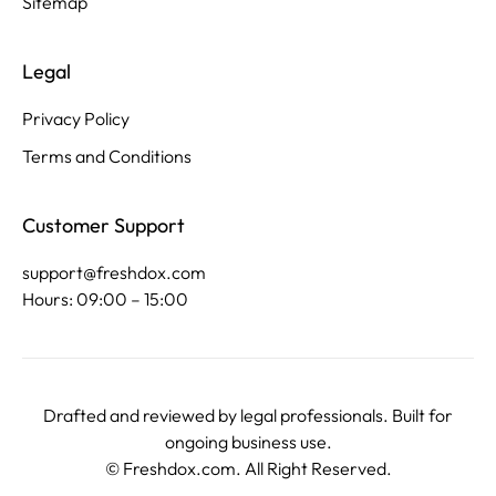
Sitemap
Legal
Privacy Policy
Terms and Conditions
Customer Support
support@freshdox.com
Hours: 09:00 – 15:00
Drafted and reviewed by legal professionals. Built for
ongoing business use.
©
Freshdox.com
. All Right Reserved.