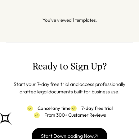
You've viewed 1 templates.
Ready to Sign Up?
Start your 7-day free trial and access professionally
drafted legal documents built for business use.
Cancel any time
7-day free trial
From 300+ Customer Reviews
Start Downloading Now