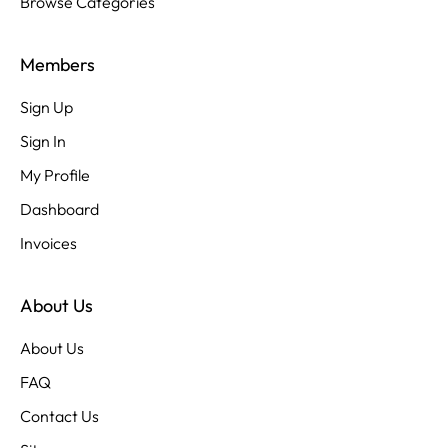
Browse Categories
Members
Sign Up
Sign In
My Profile
Dashboard
Invoices
About Us
About Us
FAQ
Contact Us