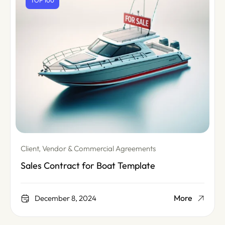
TOP 100
Client, Vendor & Commercial Agreements
Sales Contract for Boat Template
More
December 8, 2024