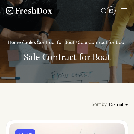
Home
Sales Contract for Boat
Sale Contract for Boat
Sale Contract for Boat
Sort by
Default