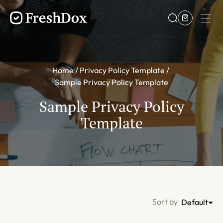
Home
Privacy Policy Template
Sample Privacy Policy Template
Sample Privacy Policy
Template
Sort by
Default