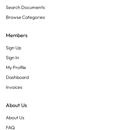
Search Documents
Browse Categories
Members
Sign Up
Sign In
My Profile
Dashboard
Invoices
About Us
About Us
FAQ