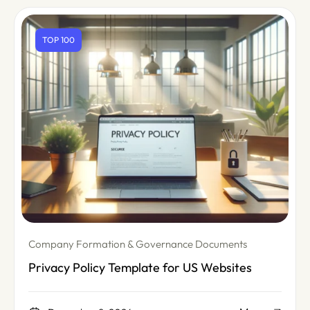
TOP 100
Company Formation & Governance Documents
Privacy Policy Template for US Websites