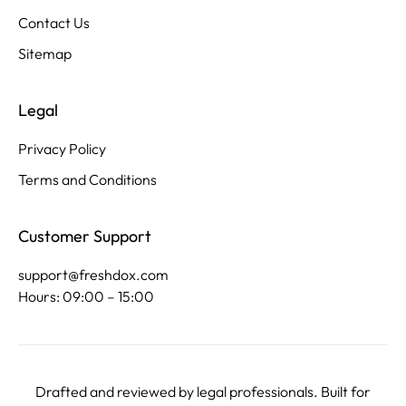
Contact Us
Sitemap
Legal
Privacy Policy
Terms and Conditions
Customer Support
support@freshdox.com
Hours: 09:00 – 15:00
Drafted and reviewed by legal professionals. Built for