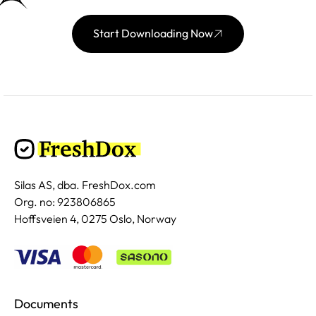
Start Downloading Now
Silas AS, dba. FreshDox.com
Org. no: 923806865
Hoffsveien 4, 0275 Oslo, Norway
Documents