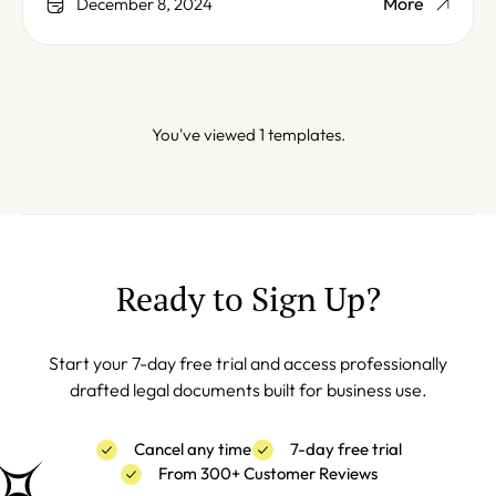
More
December 8, 2024
You've viewed 1 templates.
Ready to Sign Up?
Start your 7-day free trial and access professionally
drafted legal documents built for business use.
Cancel any time
7-day free trial
From 300+ Customer Reviews