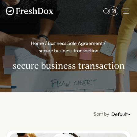
Home
Business Sale Agreement
secure business transaction
secure business transaction
Sort by
Default