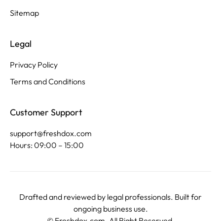
Sitemap
Legal
Privacy Policy
Terms and Conditions
Customer Support
support@freshdox.com
Hours: 09:00 – 15:00
Drafted and reviewed by legal professionals. Built for
ongoing business use.
©
Freshdox.com
. All Right Reserved.