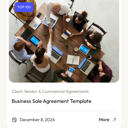
TOP 100
Client, Vendor & Commercial Agreements
Business Sale Agreement Template
More
December 8, 2024