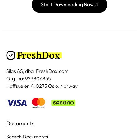
Start Downloading Now
Silas AS, dba. FreshDox.com
Org. no: 923806865
Hoffsveien 4, 0275 Oslo, Norway
Documents
Search Documents