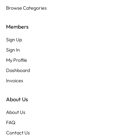
Browse Categories
Members
Sign Up
Sign In
My Profile
Dashboard
Invoices
About Us
About Us
FAQ
Contact Us