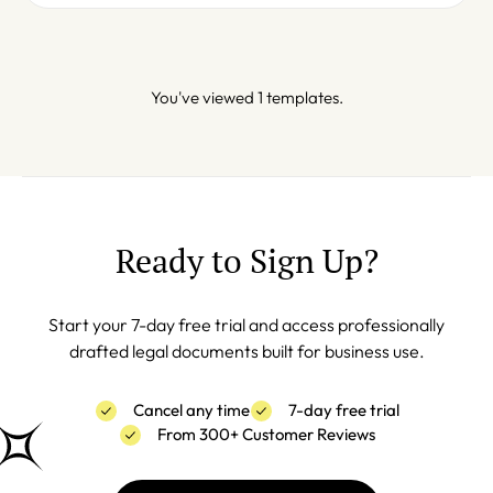
You've viewed 1 templates.
Ready to Sign Up?
Start your 7-day free trial and access professionally
drafted legal documents built for business use.
Cancel any time
7-day free trial
From 300+ Customer Reviews