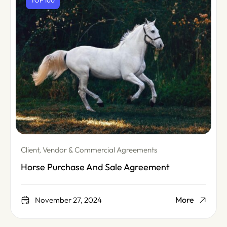
TOP 100
Client, Vendor & Commercial Agreements
Horse Purchase And Sale Agreement
More
November 27, 2024