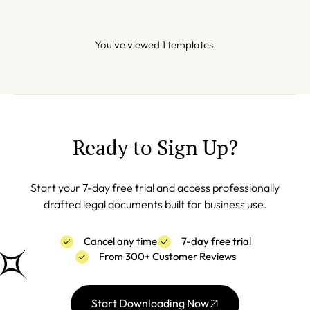
You've viewed 1 templates.
Ready to Sign Up?
Start your 7-day free trial and access professionally
drafted legal documents built for business use.
Cancel any time
7-day free trial
From 300+ Customer Reviews
Start Downloading Now