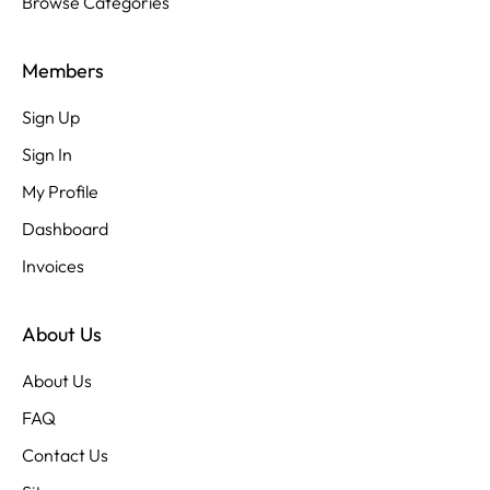
Browse Categories
Members
Sign Up
Sign In
My Profile
Dashboard
Invoices
About Us
About Us
FAQ
Contact Us