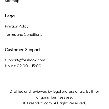
Sitemap
Legal
Privacy Policy
Terms and Conditions
Customer Support
support@freshdox.com
Hours: 09:00 – 15:00
Drafted and reviewed by legal professionals. Built for
ongoing business use.
©
Freshdox.com
. All Right Reserved.