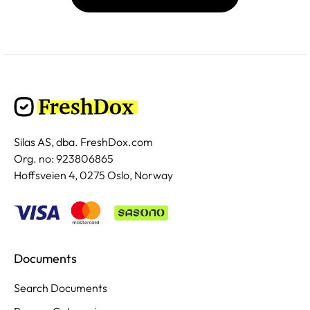
Silas AS, dba. FreshDox.com
Org. no: 923806865
Hoffsveien 4, 0275 Oslo, Norway
Documents
Search Documents