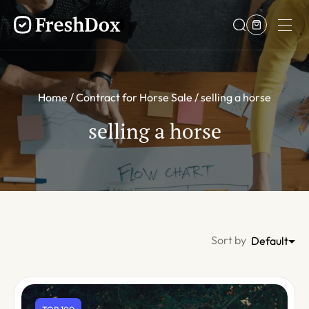
Home
Contract for Horse Sale
selling a horse
selling a horse
Sort by
Default