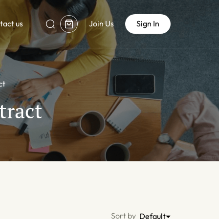
tact us
Join Us
Sign In
ct
tract
Sort by
Default