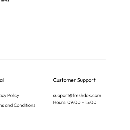
views
al
Customer Support
acy Policy
support@freshdox.com
Hours: 09:00 – 15:00
s and Conditions