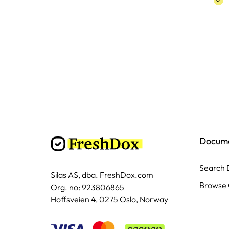
Docum
Search
Silas AS, dba. FreshDox.com
Browse 
Org. no: 923806865
Hoffsveien 4, 0275 Oslo, Norway