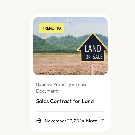
TRENDING
Business Property & Lease
Documents
Sales Contract for Land
More
November 27, 2024