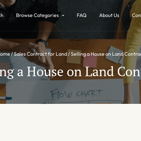
ch
Browse Categories
FAQ
About Us
Con
ome
Sales Contract for Land
Selling a House on Land Contra
ing a House on Land Con