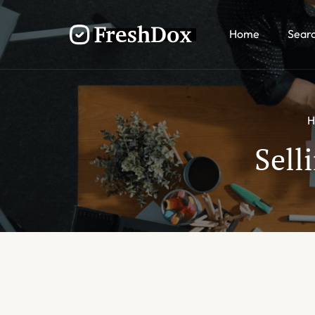
Home
Sear
H
Sell