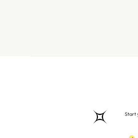
Start 