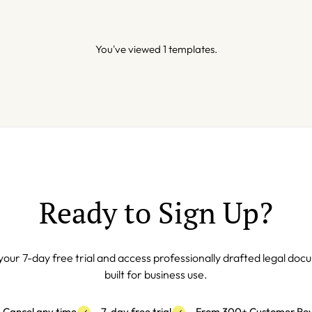
You've viewed 1 templates.
Ready to Sign Up?
your 7-day free trial and access professionally drafted legal do
built for business use.