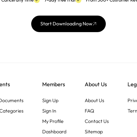
Cancel any time
7-day free trial
From 300+ Customer Re
Start Downloading Now
ents
Members
About Us
Leg
 Documents
Sign Up
About Us
Priv
Categories
Sign In
FAQ
Term
My Profile
Contact Us
Dashboard
Sitemap