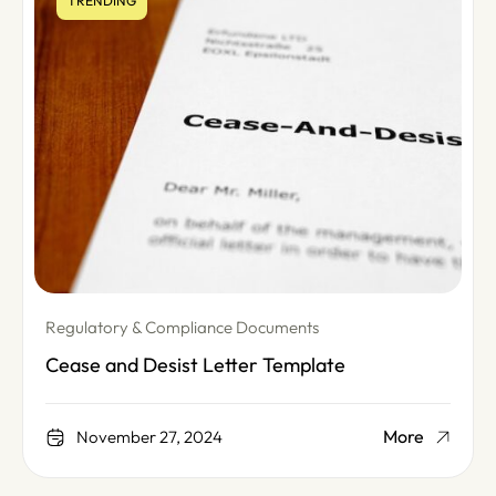
TRENDING
Regulatory & Compliance Documents
Cease and Desist Letter Template
More
November 27, 2024