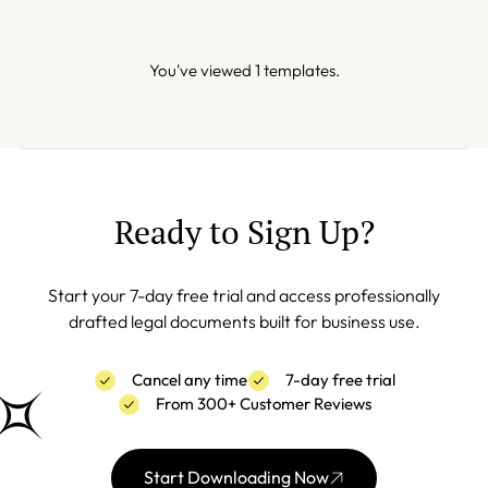
You've viewed 1 templates.
Ready to Sign Up?
Start your 7-day free trial and access professionally
drafted legal documents built for business use.
Cancel any time
7-day free trial
From 300+ Customer Reviews
Start Downloading Now