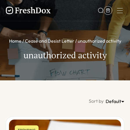
Home
Cease and Desist Letter
unauthorized activity
unauthorized activity
Sort by
Default