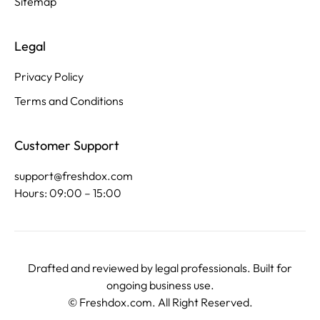
Sitemap
Legal
Privacy Policy
Terms and Conditions
Customer Support
support@freshdox.com
Hours: 09:00 – 15:00
Drafted and reviewed by legal professionals. Built for
ongoing business use.
©
Freshdox.com
. All Right Reserved.