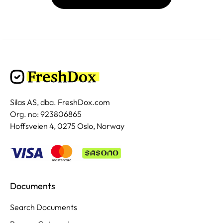
Silas AS, dba. FreshDox.com
Org. no: 923806865
Hoffsveien 4, 0275 Oslo, Norway
Documents
Search Documents