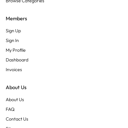
Browse Categories
Members
Sign Up
Sign In
My Profile
Dashboard
Invoices
About Us
About Us
FAQ
Contact Us