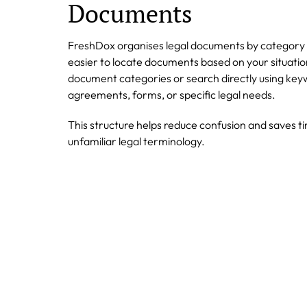
Documents
FreshDox organises legal documents by category 
easier to locate documents based on your situati
document categories or search directly using keyw
agreements, forms, or specific legal needs.
This structure helps reduce confusion and saves t
unfamiliar legal terminology.