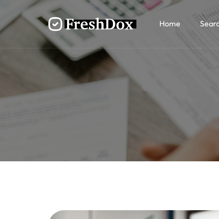
Home
Sear