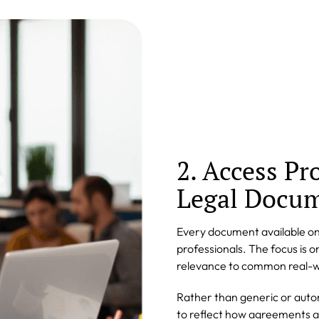
2. Access Pr
Legal Docu
Every document available on
professionals. The focus is o
relevance to common real-w
Rather than generic or aut
to reflect how agreements an