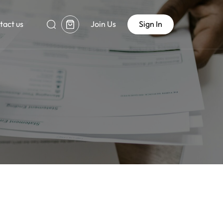
tact us
Join Us
Sign In