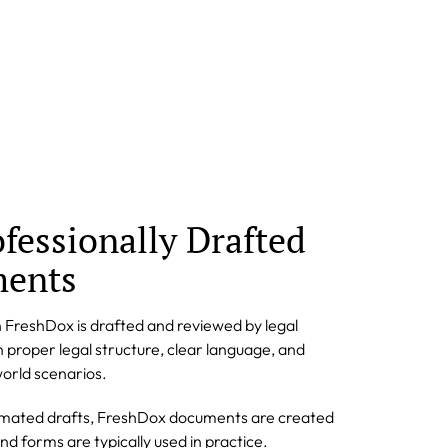
ofessionally Drafted
ments
 FreshDox is drafted and reviewed by legal
n proper legal structure, clear language, and
orld scenarios.
omated drafts, FreshDox documents are created
d forms are typically used in practice.