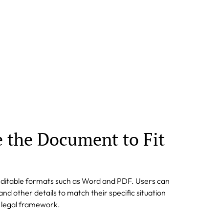
e the Document to Fit
editable formats such as Word and PDF. Users can
nd other details to match their specific situation
l legal framework.