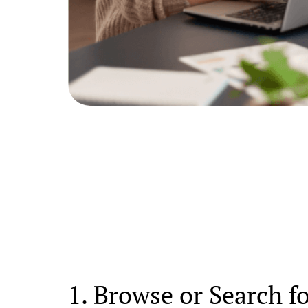
1. Browse or Search f