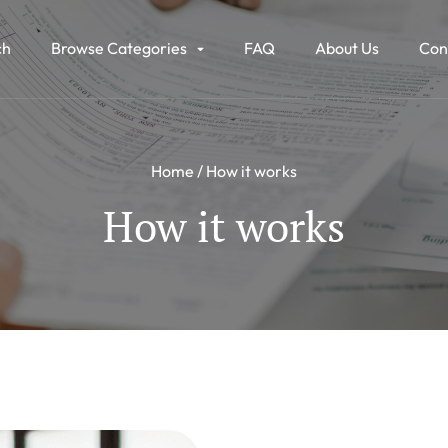
ch
Browse Categories
FAQ
About Us
Con
Home
How it works
How it works