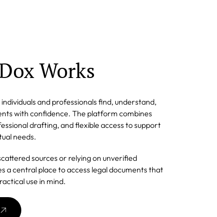
Dox Works
individuals and professionals find, understand,
ments with confidence. The platform combines
essional drafting, and flexible access to support
tual needs.
scattered sources or relying on unverified
s a central place to access legal documents that
ractical use in mind.