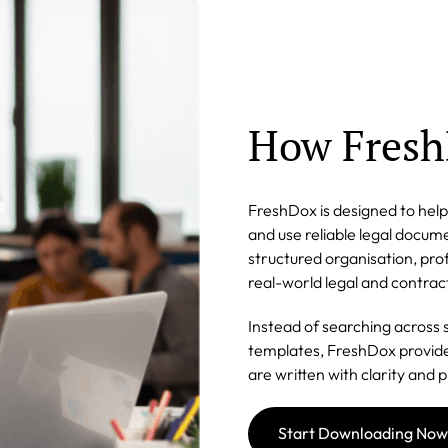
How Fresh
FreshDox is designed to help 
and use reliable legal docu
structured organisation, prof
real-world legal and contrac
Instead of searching across 
templates, FreshDox provide
are written with clarity and p
Start Downloading Now