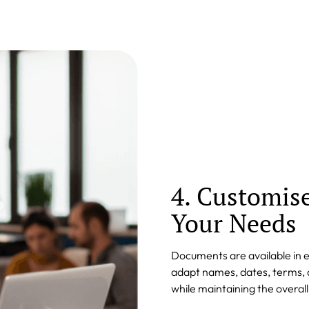
4. Customis
Your Needs
Documents are available in 
adapt names, dates, terms, a
while maintaining the overal