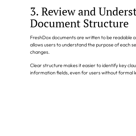
3. Review and Unders
Document Structure
FreshDox documents are written to be readable and
allows users to understand the purpose of each s
changes.
Clear structure makes it easier to identify key clau
information fields, even for users without formal l