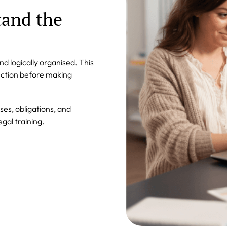
tand the
 logically organised. This
ection before making
ses, obligations, and
egal training.