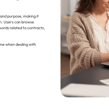
and purpose, making it
on. Users can browse
ords related to contracts,
ime when dealing with