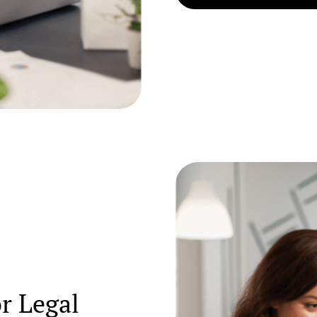
or Legal