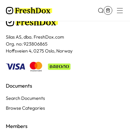
Silas AS, dba. FreshDox.com
Org. no: 923806865
Hoffsveien 4, 0275 Oslo, Norway
Documents
Search Documents
Browse Categories
Members