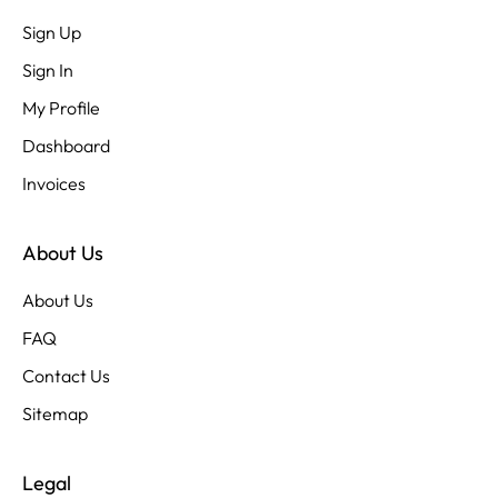
Sign Up
Sign In
My Profile
Dashboard
Invoices
About Us
About Us
FAQ
Contact Us
Sitemap
Legal