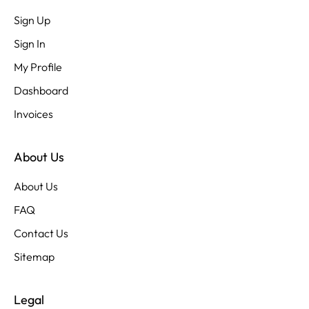
Sign Up
Sign In
My Profile
Dashboard
Invoices
About Us
About Us
FAQ
Contact Us
Sitemap
Legal