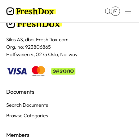
Silas AS, dba. FreshDox.com
Org. no: 923806865
Hoffsveien 4, 0275 Oslo, Norway
Documents
Search Documents
Browse Categories
Members