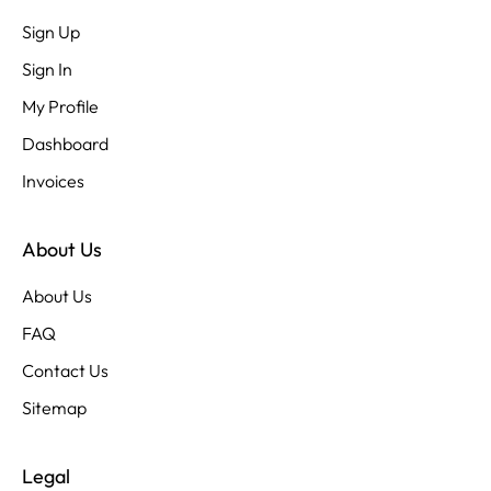
Sign Up
Sign In
My Profile
Dashboard
Invoices
About Us
About Us
FAQ
Contact Us
Sitemap
Legal