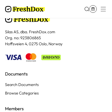
Silas AS, dba. FreshDox.com
Org. no: 923806865
Hoffsveien 4, 0275 Oslo, Norway
Documents
Search Documents
Browse Categories
Members