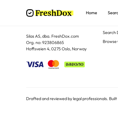
Home
Sear
Docum
Search
Silas AS, dba. FreshDox.com
Browse 
Org. no: 923806865
Hoffsveien 4, 0275 Oslo, Norway
Drafted and reviewed by legal professionals. Built