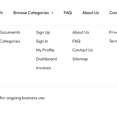
ch
Browse Categories
FAQ
About Us
Con
ents
Members
About Us
Leg
 Documents
Sign Up
About Us
Priv
Categories
Sign In
FAQ
Term
My Profile
Contact Us
Dashboard
Sitemap
Invoices
 for ongoing business use.