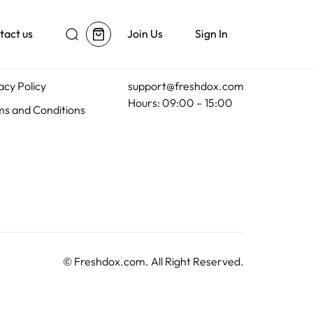
tact us
Join Us
Sign In
al
Customer Support
acy Policy
support@freshdox.com
Hours: 09:00 – 15:00
s and Conditions
©
Freshdox.com
. All Right Reserved.