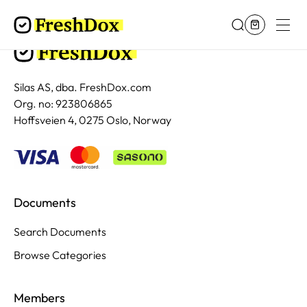
Silas AS, dba. FreshDox.com
Org. no: 923806865
Hoffsveien 4, 0275 Oslo, Norway
Documents
Search Documents
Browse Categories
Members