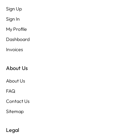
Sign Up
Sign In
My Profile
Dashboard
Invoices
About Us
About Us
FAQ
Contact Us
Sitemap
Legal