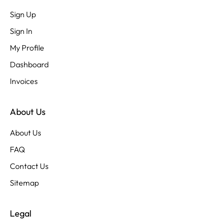
Sign Up
Sign In
My Profile
Dashboard
Invoices
About Us
About Us
FAQ
Contact Us
Sitemap
Legal