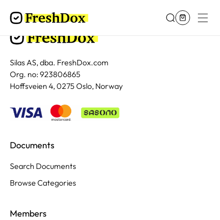
Silas AS, dba. FreshDox.com
Org. no: 923806865
Hoffsveien 4, 0275 Oslo, Norway
Documents
Search Documents
Browse Categories
Members