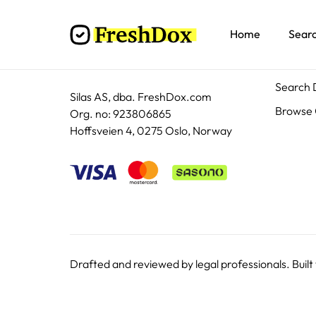
Home
Sear
Docum
Search
Silas AS, dba. FreshDox.com
Browse 
Org. no: 923806865
Hoffsveien 4, 0275 Oslo, Norway
Drafted and reviewed by legal professionals. Built