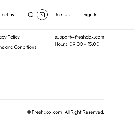
tact us
Join Us
Sign In
al
Customer Support
acy Policy
support@freshdox.com
Hours: 09:00 – 15:00
s and Conditions
©
Freshdox.com
. All Right Reserved.