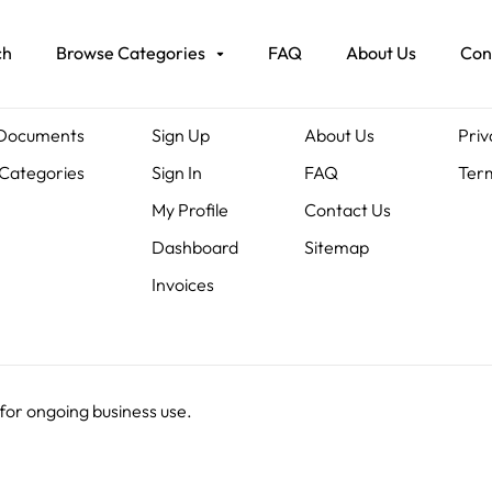
ch
Browse Categories
FAQ
About Us
Con
ents
Members
About Us
Leg
 Documents
Sign Up
About Us
Priv
Categories
Sign In
FAQ
Term
My Profile
Contact Us
Dashboard
Sitemap
Invoices
 for ongoing business use.