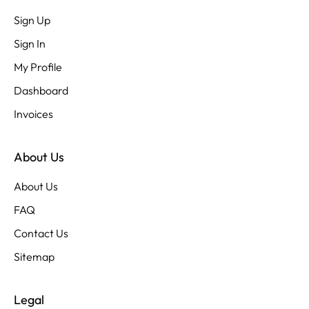
Sign Up
Sign In
My Profile
Dashboard
Invoices
About Us
About Us
FAQ
Contact Us
Sitemap
Legal