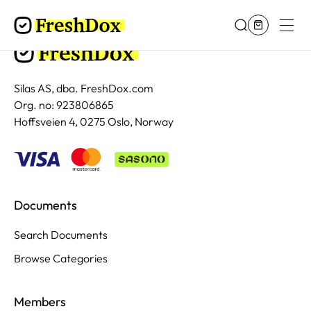
Silas AS, dba. FreshDox.com
Org. no: 923806865
Hoffsveien 4, 0275 Oslo, Norway
Documents
Search Documents
Browse Categories
Members