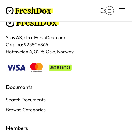
Silas AS, dba. FreshDox.com
Org. no: 923806865
Hoffsveien 4, 0275 Oslo, Norway
Documents
Search Documents
Browse Categories
Members