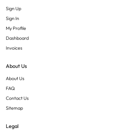
Sign Up
Sign In
My Profile
Dashboard
Invoices
About Us
About Us
FAQ
Contact Us
Sitemap
Legal