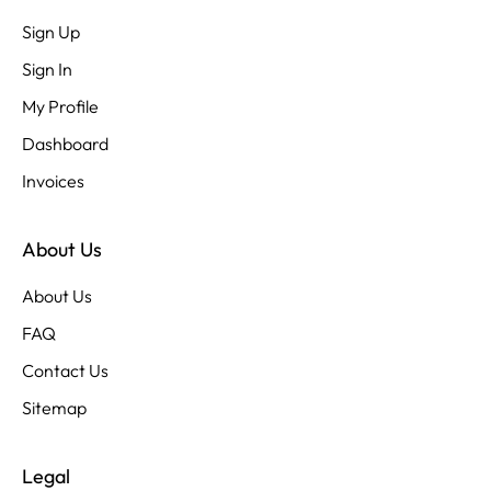
Sign Up
Sign In
My Profile
Dashboard
Invoices
About Us
About Us
FAQ
Contact Us
Sitemap
Legal