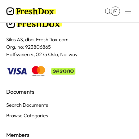
Silas AS, dba. FreshDox.com
Org. no: 923806865
Hoffsveien 4, 0275 Oslo, Norway
Documents
Search Documents
Browse Categories
Members