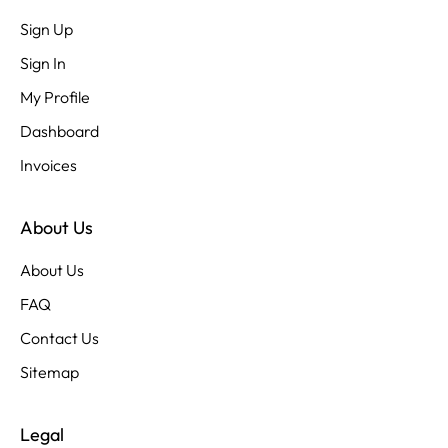
Sign Up
Sign In
My Profile
Dashboard
Invoices
About Us
About Us
FAQ
Contact Us
Sitemap
Legal