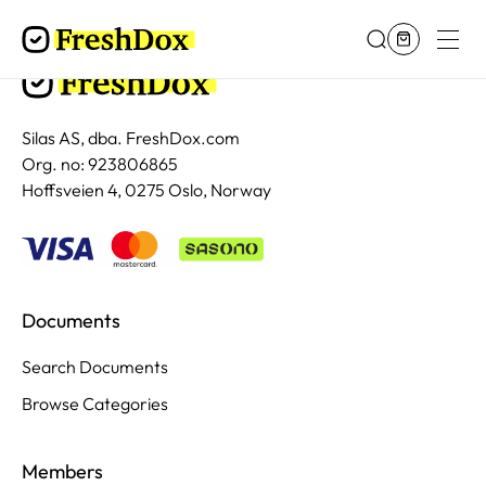
Silas AS, dba. FreshDox.com
Org. no: 923806865
Hoffsveien 4, 0275 Oslo, Norway
Documents
Search Documents
Browse Categories
Members