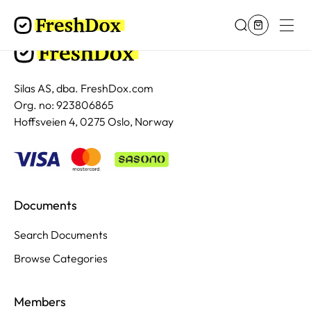
Silas AS, dba. FreshDox.com
Org. no: 923806865
Hoffsveien 4, 0275 Oslo, Norway
Documents
Search Documents
Browse Categories
Members