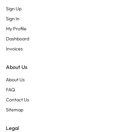
Sign Up
Sign In
My Profile
Dashboard
Invoices
About Us
About Us
FAQ
Contact Us
Sitemap
Legal