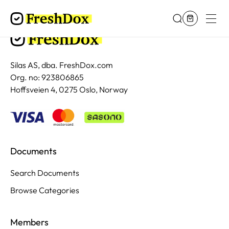
Silas AS, dba. FreshDox.com
Org. no: 923806865
Hoffsveien 4, 0275 Oslo, Norway
Documents
Search Documents
Browse Categories
Members