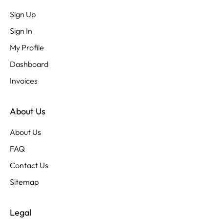
Sign Up
Sign In
My Profile
Dashboard
Invoices
About Us
About Us
FAQ
Contact Us
Sitemap
Legal