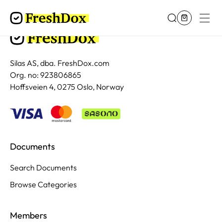
Silas AS, dba. FreshDox.com
Org. no: 923806865
Hoffsveien 4, 0275 Oslo, Norway
Documents
Search Documents
Browse Categories
Members