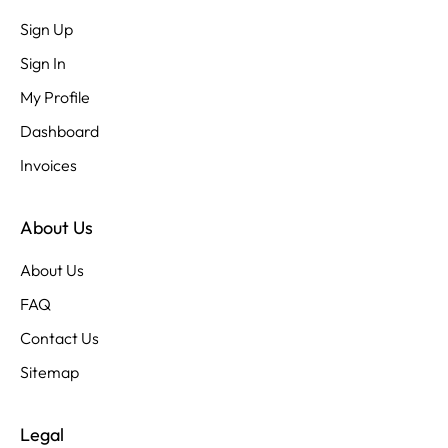
Sign Up
Sign In
My Profile
Dashboard
Invoices
About Us
About Us
FAQ
Contact Us
Sitemap
Legal