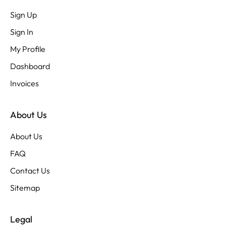
Sign Up
Sign In
My Profile
Dashboard
Invoices
About Us
About Us
FAQ
Contact Us
Sitemap
Legal