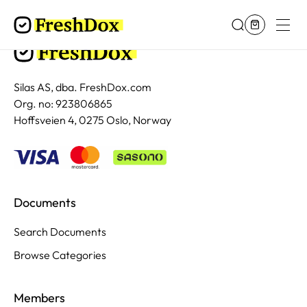
Silas AS, dba. FreshDox.com
Org. no: 923806865
Hoffsveien 4, 0275 Oslo, Norway
Documents
Search Documents
Browse Categories
Members