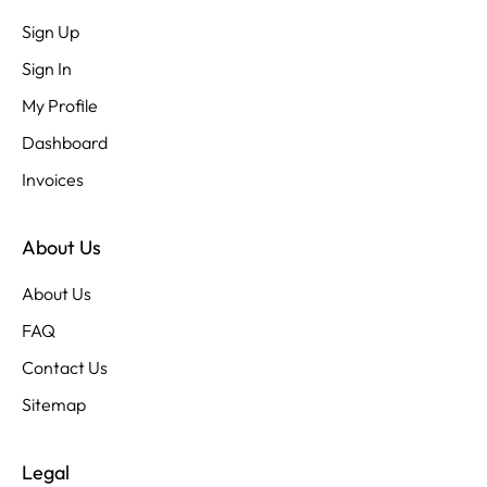
Sign Up
Sign In
My Profile
Dashboard
Invoices
About Us
About Us
FAQ
Contact Us
Sitemap
Legal