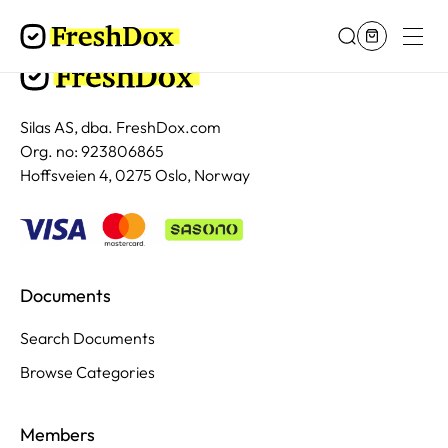
Silas AS, dba. FreshDox.com
Org. no: 923806865
Hoffsveien 4, 0275 Oslo, Norway
Documents
Search Documents
Browse Categories
Members