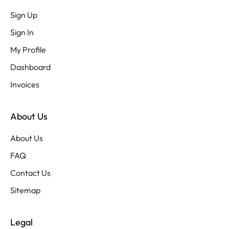
Sign Up
Sign In
My Profile
Dashboard
Invoices
About Us
About Us
FAQ
Contact Us
Sitemap
Legal