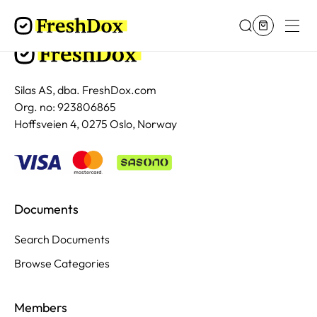
Silas AS, dba. FreshDox.com
Org. no: 923806865
Hoffsveien 4, 0275 Oslo, Norway
Documents
Search Documents
Browse Categories
Members