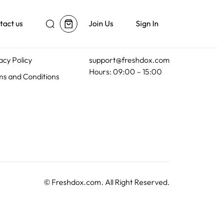
tact us
Join Us
Sign In
al
Customer Support
acy Policy
support@freshdox.com
Hours: 09:00 – 15:00
s and Conditions
©
Freshdox.com
. All Right Reserved.