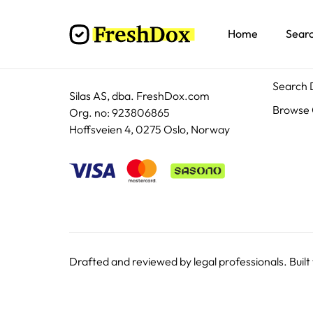
Home
Sear
Docum
Search
Silas AS, dba. FreshDox.com
Browse 
Org. no: 923806865
Hoffsveien 4, 0275 Oslo, Norway
Drafted and reviewed by legal professionals. Built