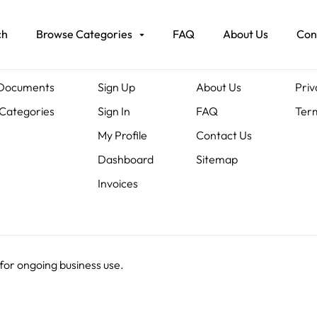
ch
Browse Categories
FAQ
About Us
Con
ents
Members
About Us
Leg
 Documents
Sign Up
About Us
Priv
Categories
Sign In
FAQ
Term
My Profile
Contact Us
Dashboard
Sitemap
Invoices
 for ongoing business use.